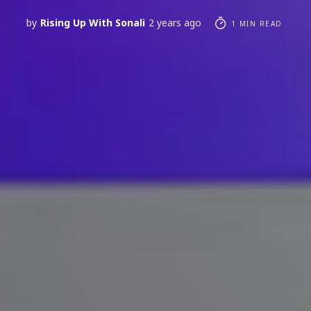
by
Rising Up With Sonali
2 years ago
1 MIN READ