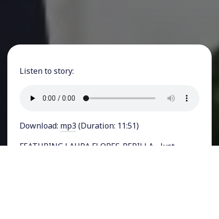
Listen to story:
Download:
mp3
(Duration: 11:51)
FEATURING LAURA FLORES-PERILLA - Just
weeks before incumbent president, Joe Biden
faces Donald Trump for their first pre-election
debate, his administration announced it would
adopt an order temporarily sealing off the U.S.-
Mexico border and removing protections for