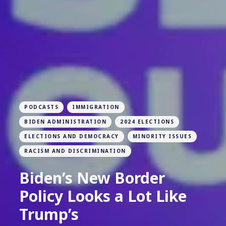
PODCASTS
IMMIGRATION
BIDEN ADMINISTRATION
2024 ELECTIONS
ELECTIONS AND DEMOCRACY
MINORITY ISSUES
RACISM AND DISCRIMINATION
Biden’s New Border
Policy Looks a Lot Like
Trump’s