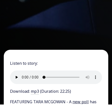
Listen to story:
Download:
mp3
(Duration: 22:25)
FEATURING TARA MCGOWAN - A
new poll
has
found that about half of all independent voters