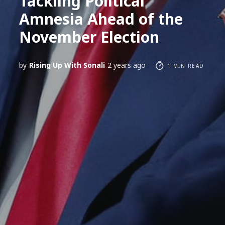
Tackling Political
Amnesia Ahead of the
November Election
by
Rising Up With Sonali
2 years ago
1 MIN READ