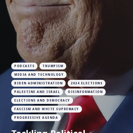
PODCASTS
TRUMPISM
MEDIA AND TECHNOLOGY
BIDEN ADMINISTRATION
2024 ELECTIONS
PALESTINE AND ISRAEL
DISINFORMATION
ELECTIONS AND DEMOCRACY
FASCISM AND WHITE SUPREMACY
PROGRESSIVE AGENDA