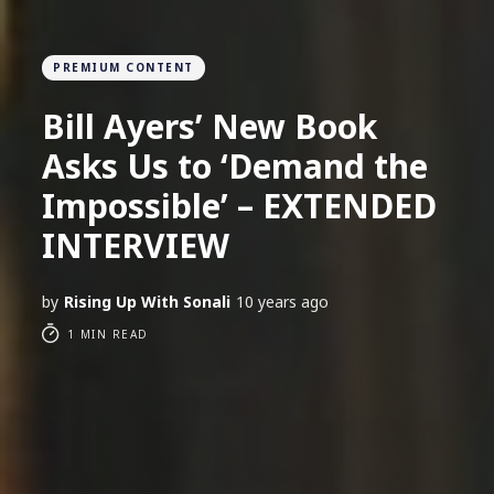
PREMIUM CONTENT
Bill Ayers’ New Book
Asks Us to ‘Demand the
Impossible’ – EXTENDED
INTERVIEW
by
Rising Up With Sonali
10 years ago
1 MIN READ