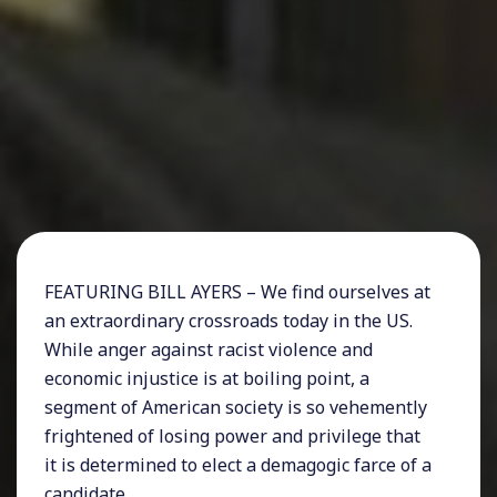
FEATURING BILL AYERS – We find ourselves at
an extraordinary crossroads today in the US.
While anger against racist violence and
economic injustice is at boiling point, a
segment of American society is so vehemently
frightened of losing power and privilege that
it is determined to elect a demagogic farce of a
candidate.