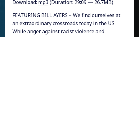
Download:
mp3
(Duration: 29:09 — 26.7MB)
FEATURING BILL AYERS – We find ourselves at
an extraordinary crossroads today in the US.
While anger against racist violence and
economic injustice is at boiling point, a
segment of American society is so vehemently
frightened of losing power and privilege that
it is determined to elect a demagogic farce of a
candidate.
It might feel to progressives that we are
fighting defensively just to preserve the
modest gains we have won. But my guest Bill
Ayers, who knows a thing or two about
political organizing, says that perhaps we are
lacking the confidence to imagine achieving
our wildest, most radical dreams.