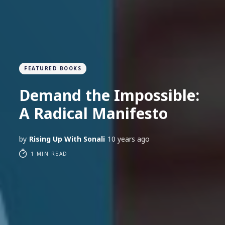
FEATURED BOOKS
Demand the Impossible:
A Radical Manifesto
by
Rising Up With Sonali
10 years ago
1 MIN READ