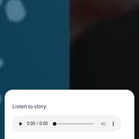
Listen to story: