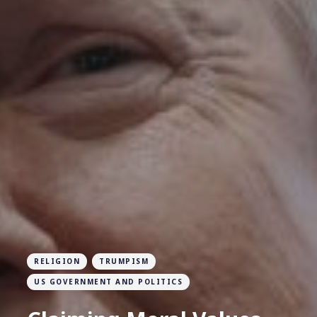
RELIGION
TRUMPISM
US GOVERNMENT AND POLITICS