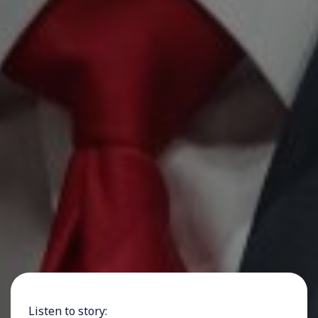
Listen to story: