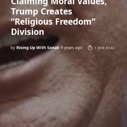
Claiming Moral Values,
Trump Creates
“Religious Freedom”
Division
by
Rising Up With Sonali
9 years ago
1 MIN READ