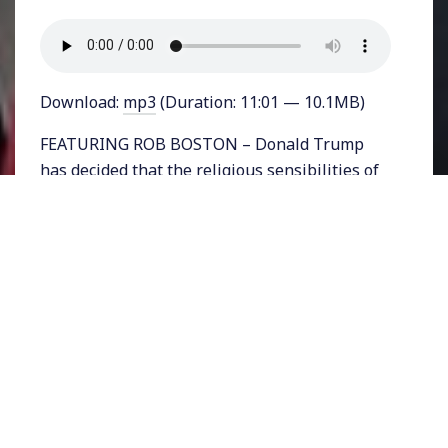
Download:
mp3
(Duration: 11:01 — 10.1MB)
FEATURING ROB BOSTON – Donald Trump
has decided that the religious sensibilities of
health-workers who might be opposed to
contraception, abortion, and the rights of
LGBTQ people to exist, are so immense that
the government needs a new office to protect
them.
On Thursday the Trump administration
announced the creation of the Conscience and
Religious Freedom division of the Department
of Health and Human Services. The division
will fall under HHS’s Office of Civil Rights.