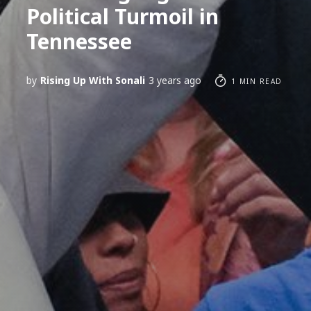
Political Turmoil in
Tennessee
by
Rising Up With Sonali
3 years ago
1 MIN READ