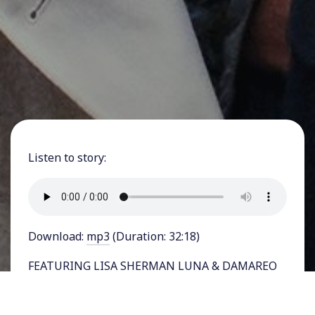
Listen to story:
Download:
mp3
(Duration: 32:18)
FEATURING LISA SHERMAN LUNA & DAMAREO
COOPER - Justin Jones, one of two Black
lawmakers in Tennessee ousted by the