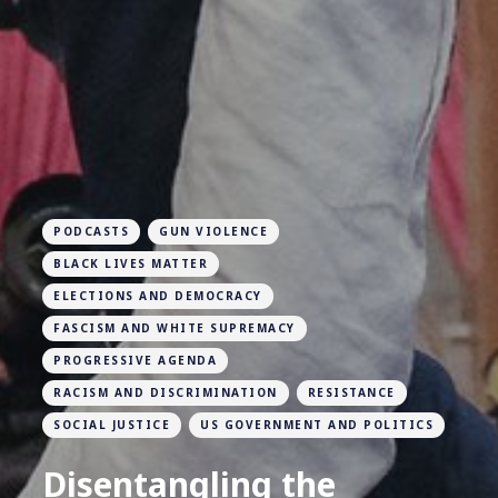
PODCASTS
GUN VIOLENCE
BLACK LIVES MATTER
ELECTIONS AND DEMOCRACY
FASCISM AND WHITE SUPREMACY
PROGRESSIVE AGENDA
RACISM AND DISCRIMINATION
RESISTANCE
SOCIAL JUSTICE
US GOVERNMENT AND POLITICS
Disentangling the