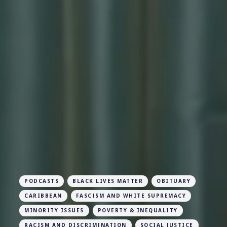
PODCASTS
BLACK LIVES MATTER
OBITUARY
CARIBBEAN
FASCISM AND WHITE SUPREMACY
MINORITY ISSUES
POVERTY & INEQUALITY
RACISM AND DISCRIMINATION
SOCIAL JUSTICE