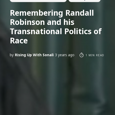
Remembering Randall
Robinson and his
Transnational Politics of
Race
by
Rising Up With Sonali
3 years ago
1 MIN READ