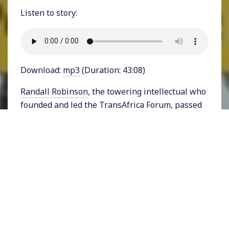
Listen to story:
Download:
mp3
(Duration: 43:08)
Randall Robinson
, the towering intellectual who
founded and led the TransAfrica Forum, passed
away at the age of 81 on March 24, 2023.
Robinson was active in the civil rights movement
and attended Harvard Law School. His
internationalist approach to racial justice and
foreign policy led him to lead protests against
the Apartheid terror of South Africa. He helped
to influence U.S. policy toward South Africa and
pushed for the release of Nelson Mandela. He
was also active in broader efforts for humane