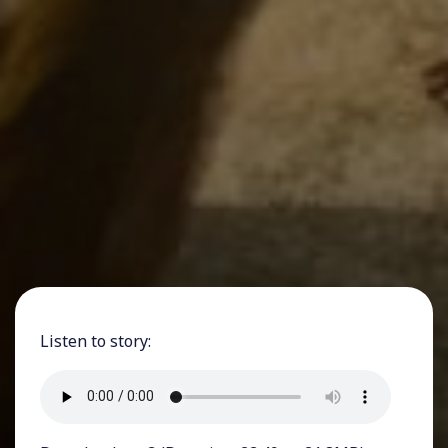
Listen to story: