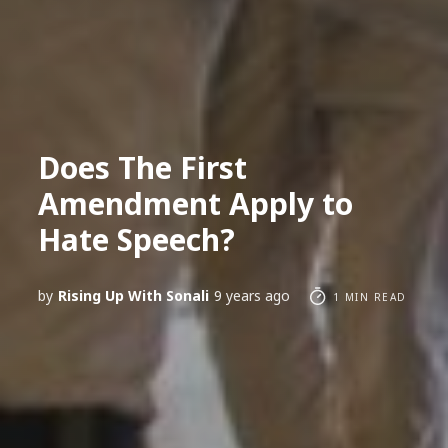
Does The First
Amendment Apply to
Hate Speech?
by
Rising Up With Sonali
9 years ago
1 MIN READ