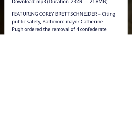
Download:
mp3
(Duration: 23:49 — 21.8MB)
FEATURING COREY BRETTSCHNEIDER – Citing
public safety, Baltimore mayor Catherine
Pugh ordered the removal of 4 confederate
statues from her city overnight early
Wednesday morning, hours after President
Donald Trump once more came to the defense
of Nazi demonstrators in Charlottesville,
Virginia. The Baltimore City Council had voted
just a day earlier to remove the statues.
The question of whether white supremacists,
Nazis and self-proclaimed fascists have the
right of free speech when they represent the
vilest ideologies ranging from racial
domination to genocide is an important one.
The American Civil Liberties Union has come