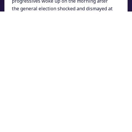
progressives woke up on the morning after
the general election shocked and dismayed at
seeing Donald Trump be elected President.
While his rival Hillary Clinton claimed a
popular vote win of about 180,000 more votes
overall, Trump managed to flip several states
that had gone for Obama in 2008 and 2012 and
win more than 270 electoral college votes.
Trump won especially big among white voters
without a college degree.
At the beginning of election night, media were
predicting a win for Clinton ranging from a
close victory to a comfortable margin. Very
quickly however, that began to change
dramatically.
Breaking with tradition, Secretary Clinton