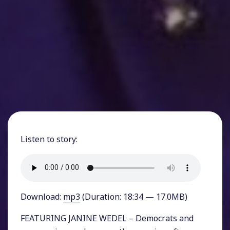
Listen to story:
Download:
mp3
(Duration: 18:34 — 17.0MB)
FEATURING JANINE WEDEL – Democrats and