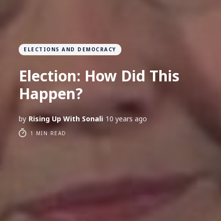
ELECTIONS AND DEMOCRACY
Election: How Did This
Happen?
by
Rising Up With Sonali
10 years ago
1 MIN READ