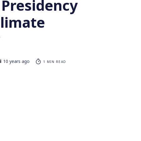
 Presidency
Climate
r
i
10 years ago
1 MIN READ