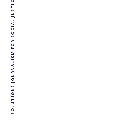
SOLUTIONS JOURNALISM FOR SOCIAL JUSTICE.