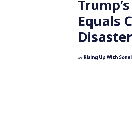
Trump’s
Equals 
Disaste
Rising Up With Sonal
by