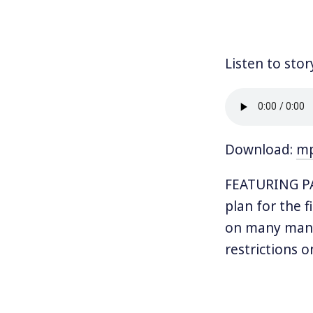
Listen to stor
Download:
m
FEATURING PA
plan for the f
on many many 
restrictions o
XL pipeline.
Trump has cle