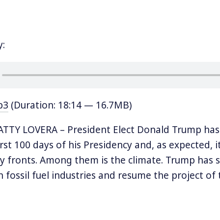
y:
p3
(Duration: 18:14 — 16.7MB)
TTY LOVERA – President Elect Donald Trump has 
irst 100 days of his Presidency and, as expected, it
fronts. Among them is the climate. Trump has sai
n fossil fuel industries and resume the project o
arly stated over the past several months that he