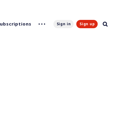
Subscriptions
Sign in
Sign up