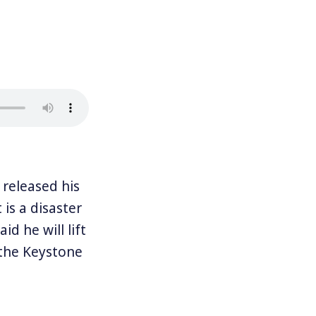
released his
 is a disaster
d he will lift
f the Keystone
 believes