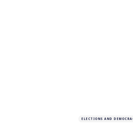
ELECTIONS AND DEMOCRA