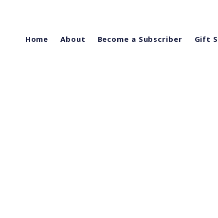
Home
About
Become a Subscriber
Gift 