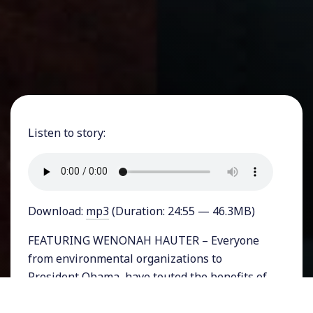
Listen to story:
Download:
mp3
(Duration: 24:55 — 46.3MB)
FEATURING WENONAH HAUTER – Everyone
from environmental organizations to
President Obama, have touted the benefits of
natural gas as an environmentally friendly
fossil fuel. The basis of that support comes