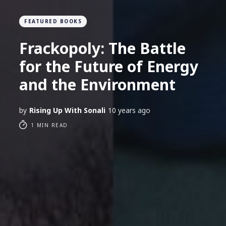
FEATURED BOOKS
Frackopoly: The Battle
for the Future of Energy
and the Environment
by
Rising Up With Sonali
10 years ago
1 MIN READ