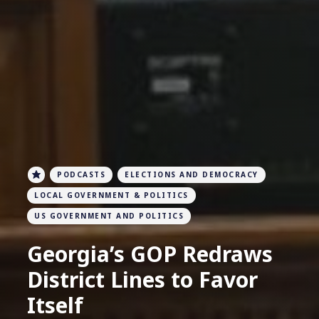
PODCASTS
ELECTIONS AND DEMOCRACY
LOCAL GOVERNMENT & POLITICS
US GOVERNMENT AND POLITICS
Georgia’s GOP Redraws
District Lines to Favor
Itself