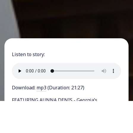
Listen to story:
Download:
mp3
(Duration: 21:27)
FEATURING AUNNA DENIS - Georgia’s
Republican Party officials, just about a year ago,
were all over the national news for defying
then-President Donald Trump’s demands to
fudge the state’s election results so that he