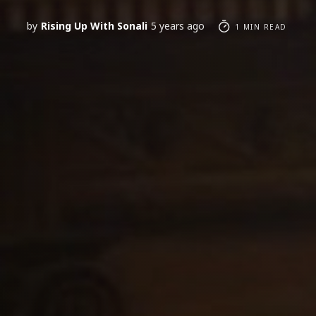
by
Rising Up With Sonali
5 years ago
1 MIN READ