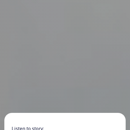
Listen to story: