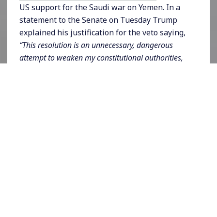
US support for the Saudi war on Yemen. In a
statement to the Senate on Tuesday Trump
explained his justification for the veto saying,
“This resolution is an unnecessary, dangerous
attempt to weaken my constitutional authorities,
endangering the lives of American citizens and
brave service members, both today and in the
future.”
He also apparently used his veto based
on the fact that there are no US troops,
“commanding, participating in, or accompanying
military forces of the Saudi-led coalition against
the Houthis in hostilities in or affecting Yemen.”
The bill was based on Congress’ authority
under the War Powers resolution and passed
the House 247-175 and the Senate 54-46.
House Speaker Nancy Pelosi said in a
statement on Tuesday night,
“The conflict in