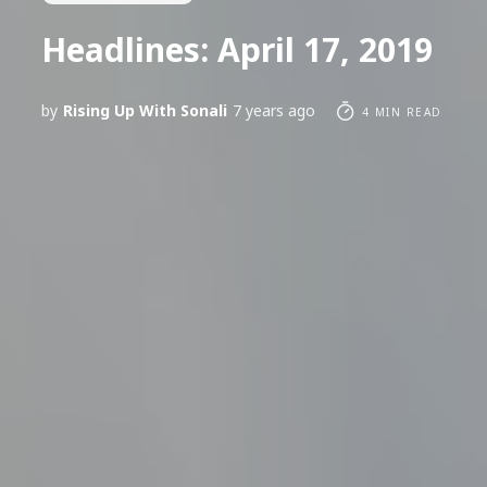
Headlines: April 17, 2019
by
Rising Up With Sonali
7 years ago
4 MIN READ