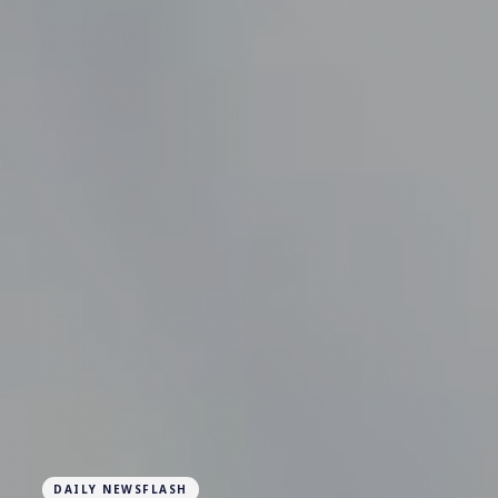
DAILY NEWSFLASH