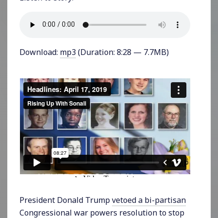
Download:
mp3
(Duration: 8:28 — 7.7MB)
President Donald Trump
vetoed a bi-partisan
Congressional war powers resolution
to stop