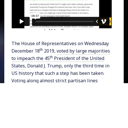
The House of Representatives on Wednesday
th
December 18
2019,
voted by large majorities
th
to impeach the 45
President of the United
States
, Donald J. Trump, only the third time in
US history that such a step has been taken.
Voting along almost strict partisan lines
lawmakers passed two articles of
impeachment after more than 8 hours of
debate: the abuse of power, and obstruction of
Congress. House Speaker Nancy Pelosi
announced the results, as President Trump’s
loyal Republican backers booed in protest.