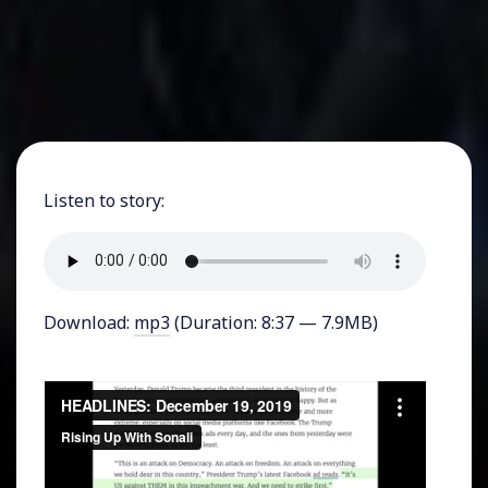
Listen to story:
Download:
mp3
(Duration: 8:37 — 7.9MB)