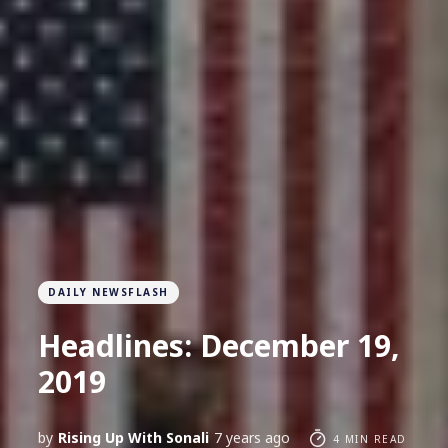
DAILY NEWSFLASH
Headlines: December 19,
2019
by
Rising Up With Sonali
7 years ago
4 MIN READ