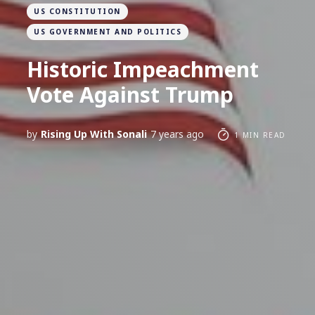
US CONSTITUTION
US GOVERNMENT AND POLITICS
Historic Impeachment
Vote Against Trump
by
Rising Up With Sonali
7 years ago
1 MIN READ