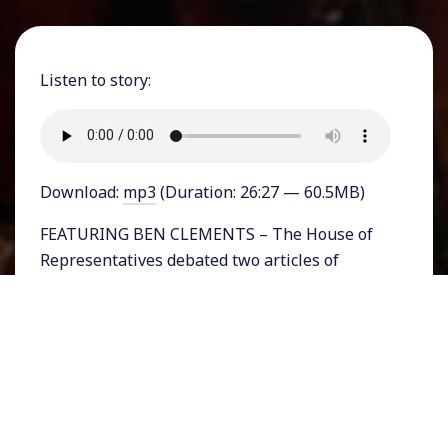
Listen to story:
Download:
mp3
(Duration: 26:27 — 60.5MB)
FEATURING BEN CLEMENTS – The House of
Representatives debated two articles of
impeachment against Donald Trump on
Wednesday in a historic day that would lead to
only the third Presidential impeachment in US
history. Six hours of debate showed that
Republicans generally stuck to a few themes:
asserting in the face of plenty of evidence that
there was no evidence to impeach Trump, and