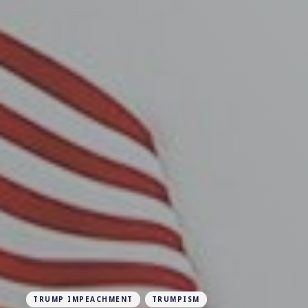
TRUMP IMPEACHMENT
TRUMPISM