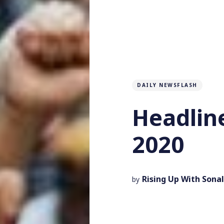
DAILY NEWSFLASH
Headline
2020
Rising Up With Sonal
by