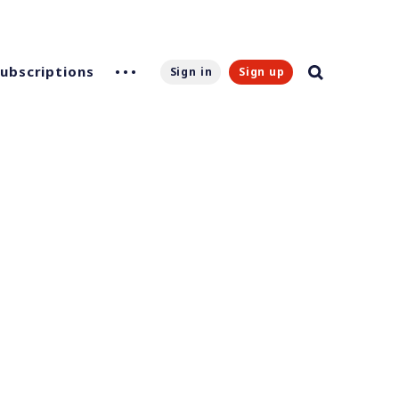
Subscriptions
Sign in
Sign up