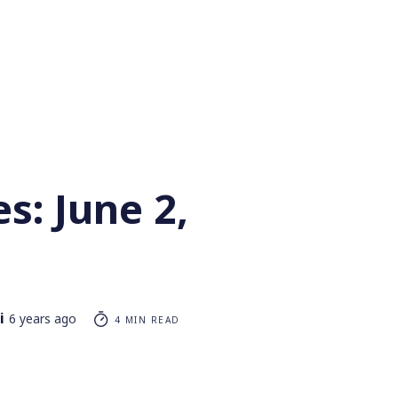
s: June 2,
i
6 years ago
4 MIN READ