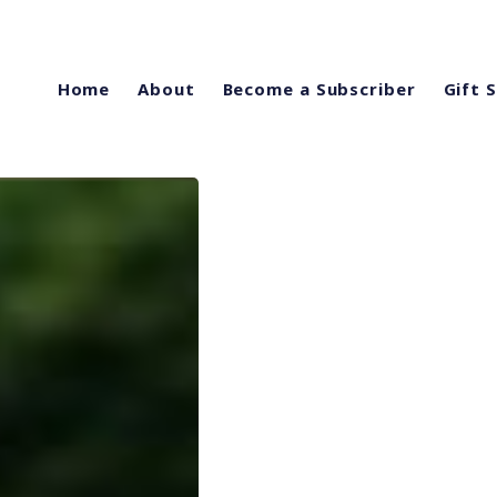
Home
About
Become a Subscriber
Gift 