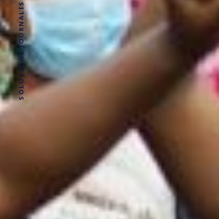
SOLUTIONS JOURNALISM FOR SOCIAL JUSTICE.