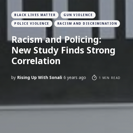
BLACK LIVES MATTER
GUN VIOLENCE
POLICE VIOLENCE
RACISM AND DISCRIMINATION
Racism and Policing:
New Study Finds Strong
Correlation
by
Rising Up With Sonali
6 years ago
1 MIN READ