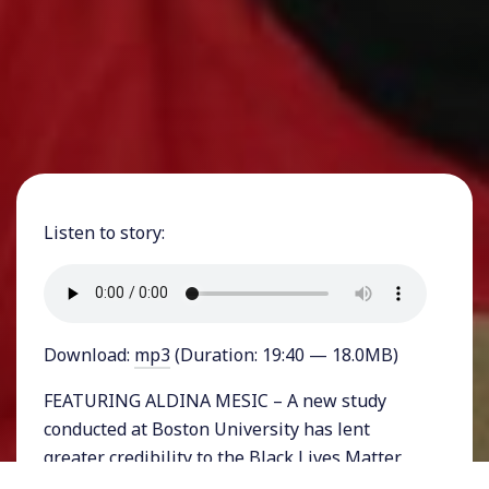
Listen to story:
Download:
mp3
(Duration: 19:40 — 18.0MB)
FEATURING ALDINA MESIC – A new study
conducted at Boston University has lent
greater credibility to the Black Lives Matter
movement and to a travel advisory that the