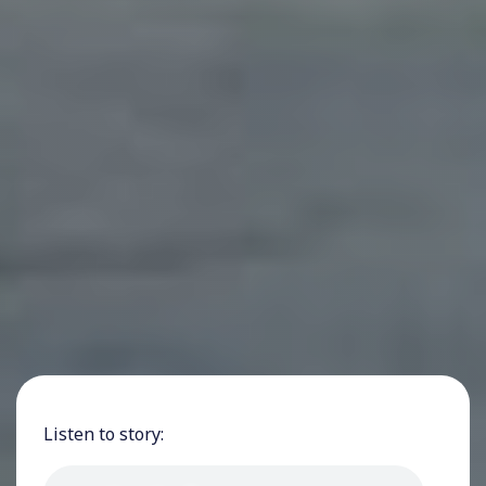
Listen to story: