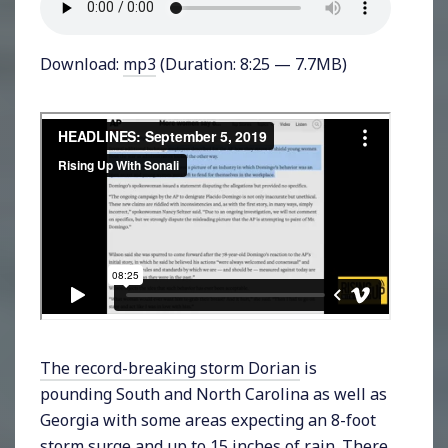
Download:
mp3
(Duration: 8:25 — 7.7MB)
The record-breaking storm Dorian
is
pounding South and North Carolina as well as
Georgia with some areas expecting an 8-foot
storm surge and up to 15 inches of rain. There