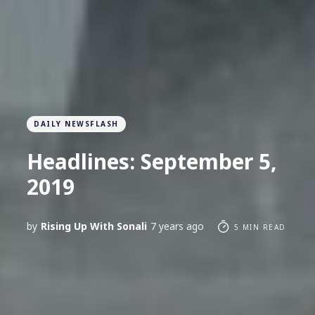
DAILY NEWSFLASH
Headlines: September 5,
2019
by
Rising Up With Sonali
7 years ago
5 MIN READ