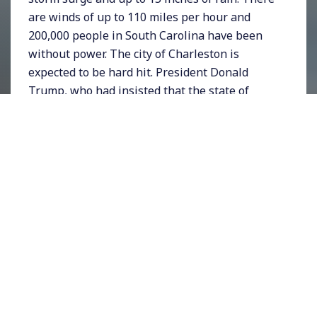
are winds of up to 110 miles per hour and
200,000 people in South Carolina have been
without power. The city of Charleston is
expected to be hard hit. President Donald
Trump, who had insisted that the state of
Alabama would be hit by the hurricane, on
Wednesday
showed a map
that appeared to
have a black line extending over Alabama that
some speculated had been drawn in by hand
just to be consistent with the President’s
statements. Meanwhile in the Bahamas,
which have been totally destroyed by
Hurricane Dorian, the official death toll has
crept up to 23 but
thousands remain missing
.
Search and rescue teams of the US Coast
Guard and British Royal Navy are assisting in
recovery efforts. A website called