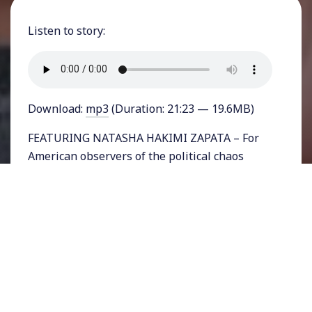
Listen to story:
Download:
mp3
(Duration: 21:23 — 19.6MB)
FEATURING NATASHA HAKIMI ZAPATA – For
American observers of the political chaos
playing out across the Atlantic in Britain,
Brexit seems to be a confusing, mysterious
mess. For just about as long as Americans
have been living with Donald Trump’s
Presidency, Britons have been living with the
results of a narrow vote for their nation to
leave the European Union. The new Prime
Minister Boris Johnson was a strong backer of