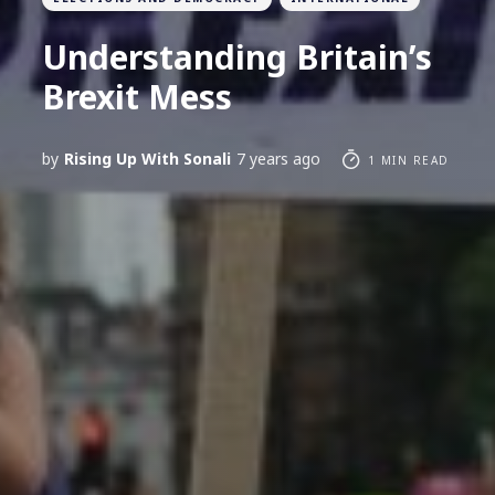
Understanding Britain’s
Brexit Mess
by
Rising Up With Sonali
7 years ago
1 MIN READ