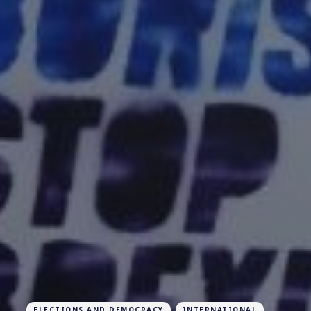
ELECTIONS AND DEMOCRACY
INTERNATIONAL