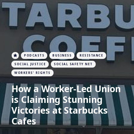
PODCASTS
BUSINESS
RESISTANCE
SOCIAL JUSTICE
SOCIAL SAFETY NET
WORKERS' RIGHTS
How a Worker-Led Union
is Claiming Stunning
Victories at Starbucks
Cafes