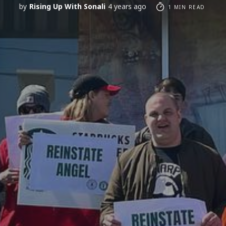
by
Rising Up With Sonali
4 years ago
1 MIN READ