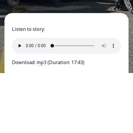
Listen to story:
Download:
mp3
(Duration: 17:43)
FEATURING JOE THOMPSON - Dozens of
Starbucks cafes across the United States have
held successful union votes and hundreds more
have filed to hold votes, in what is the most
prominent flurry of labor organizing activity in
decades. The first vote was held just last
December at a Buffalo, New York Starbucks.
While the company says it supports the right of