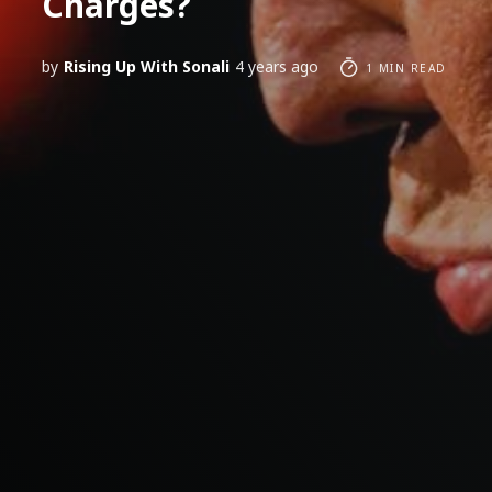
Charges?
by
Rising Up With Sonali
4 years ago
1 MIN READ