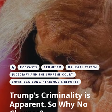
PODCASTS
TRUMPISM
US LEGAL SYSTEM
JUDICIARY AND THE SUPREME COURT
INVESTIGATIONS, HEARINGS & REPORTS
Trump’s Criminality is
Apparent. So Why No