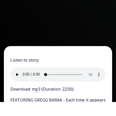
Listen to story:
Download:
mp3
(Duration: 22:50)
FEATURING GREGG BARAK - Each time it appears
as though a criminal charge may be brought
against Donald Trump, the effort fizzles out and