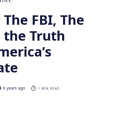
ITICS
 The FBI, The
 the Truth
merica’s
ate
i
6 years ago
1 MIN READ