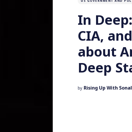
US GOVERNMENT AND POL
In Deep:
CIA, and
about A
Deep St
Rising Up With Sonal
by