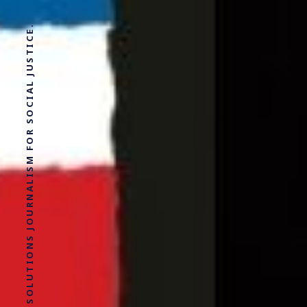
SOLUTIONS JOURNALISM FOR SOCIAL JUSTICE.