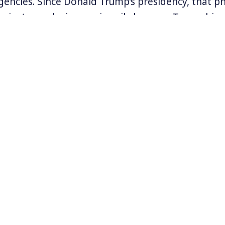
agencies. Since Donald Trump’s presidency, that p
ainstream lexicon, primarily because Trump himse
dea that intelligence officials are secretly worki
dermine him.
p that agencies like the FBI and CIA have a sordid
story of violating rights and pushing the envelop