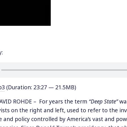
y:
p3
(Duration: 23:27 — 21.5MB)
VID ROHDE – For years the term
“Deep State”
was
vists on the right and left, used to refer to the in
 and policy controlled by America’s vast and pow