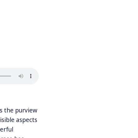
 the purview
visible aspects
erful