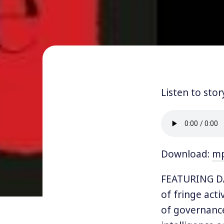
Listen to stor
Download:
m
FEATURING DA
of fringe acti
of governance