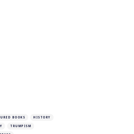
TURED BOOKS
HISTORY
Y
TRUMPISM