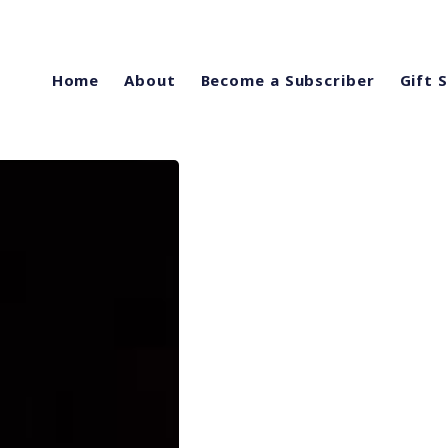
Home
About
Become a Subscriber
Gift 