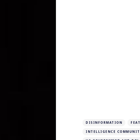
DISINFORMATION
FEA
INTELLIGENCE COMMUNIT