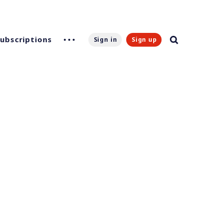
Subscriptions
Sign in
Sign up