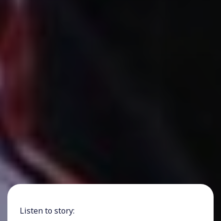
Listen to story: