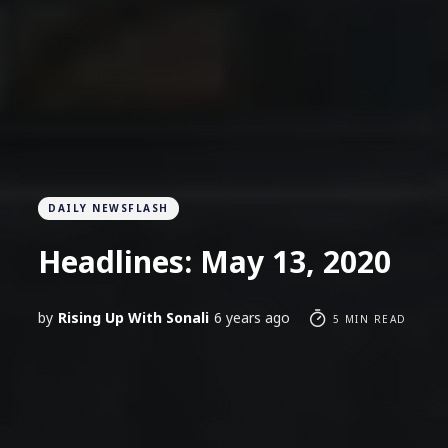
DAILY NEWSFLASH
Headlines: May 13, 2020
by
Rising Up With Sonali
6 years ago
5 MIN READ