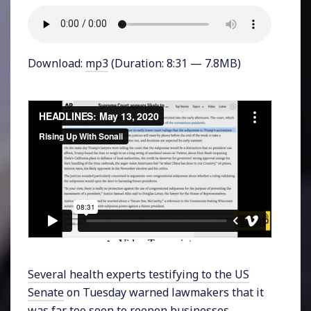
Download:
mp3
(Duration: 8:31 — 7.8MB)
Several health experts testifying to the US
Senate
on Tuesday warned lawmakers that it
was far too soon to reopen businesses