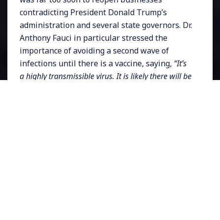
contradicting President Donald Trump’s
administration and several state governors. Dr.
Anthony Fauci in particular stressed the
importance of avoiding a second wave of
infections until there is a vaccine, saying,
“It’s
a highly transmissible virus. It is likely there will be
virus somewhere on this planet that will likely get
back to us.”
Even the Centers for Disease
Control and Prevention has warned against
actions that could lead to a new spike in
coronavirus infections.
Associated Press
has
just obtained a 63-page CDC document which
is more detailed than an earlier one that was
leaked last week which was an,
“organizational
tool,”
offering
“a coordinated national response
to give community leaders step-by-step
instructions”
on how best to open businesses