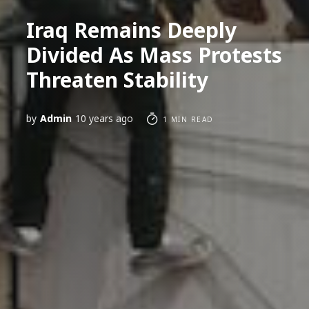
Iraq Remains Deeply
Divided As Mass Protests
Threaten Stability
by
Admin
10 years ago
1 MIN READ