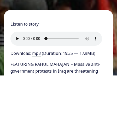
Listen to story:
Download:
mp3
(Duration: 19:35 — 17.9MB)
FEATURING RAHUL MAHAJAN – Massive anti-
government protests in Iraq are threatening
the stability of the war-torn nation. In
Baghdad last week there was a major breach
of the so-called Green Zone housing the Iraqi
Parliament, when hundreds of protesters
broke through. The protests symbolize a
breaking down of a government that has been