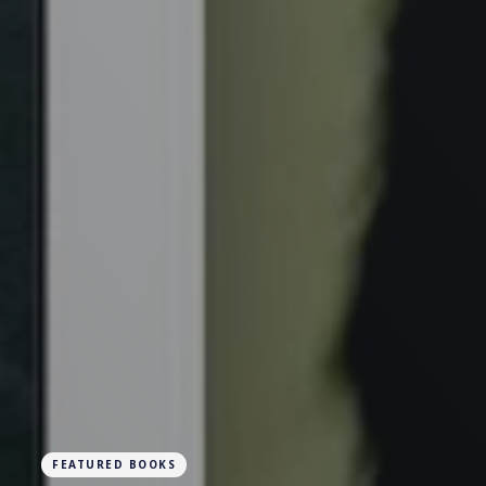
FEATURED BOOKS