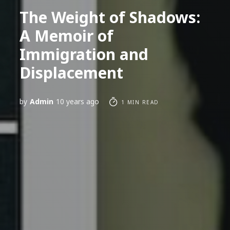
The Weight of Shadows:
A Memoir of
Immigration and
Displacement
by
Admin
10 years ago
1 MIN READ