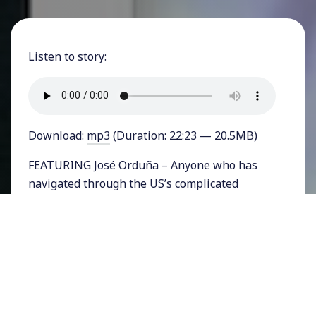
Listen to story:
Download:
mp3
(Duration: 22:23 — 20.5MB)
FEATURING José Orduña – Anyone who has
navigated through the US’s complicated
immigration process knows how
dehumanizing it is. Dismissive statements
about how undocumented immigrants should
simply get in line reveal an ignorance about
the inhumanity of our system of legal
immigration. Writing about his own journey
through that system in a new memoir is my