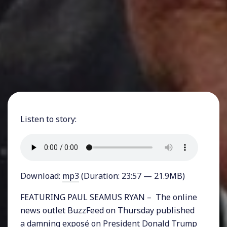
Listen to story:
Download:
mp3
(Duration: 23:57 — 21.9MB)
FEATURING PAUL SEAMUS RYAN – The online
news outlet BuzzFeed on Thursday published
a damning exposé on President Donald Trump