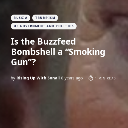
RUSSIA
TRUMPISM
US GOVERNMENT AND POLITICS
Is the Buzzfeed
Bombshell a “Smoking
Gun”?
by
Rising Up With Sonali
8 years ago
1 MIN READ