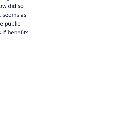
ow did so
t seems as
e public
if benefits
ow capitalism
ed Kill It To