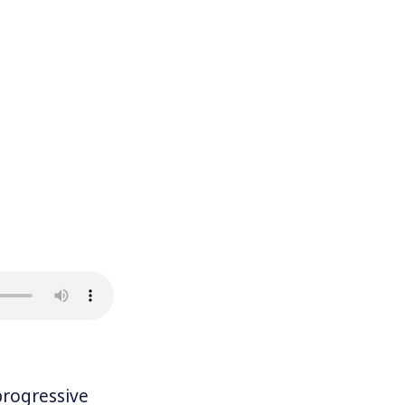
rogressive