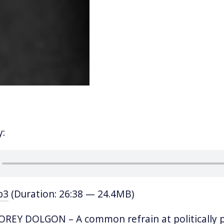
y:
p3
(Duration: 26:38 — 24.4MB)
REY DOLGON – A common refrain at politically p