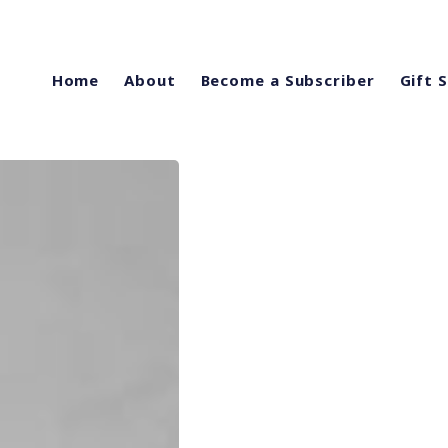
Home
About
Become a Subscriber
Gift 