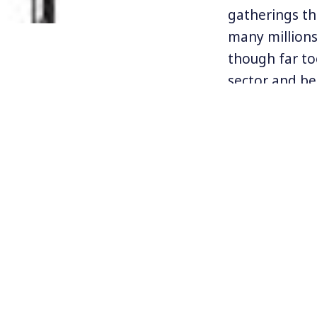
gatherings th
many millions
though far to
sector and be
for the rich h
Sociology pro
has triumphed
Save It.