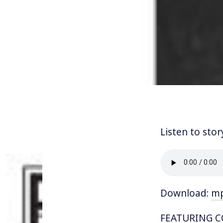
Listen to stor
Download:
m
FEATURING CO