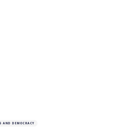
S AND DEMOCRACY