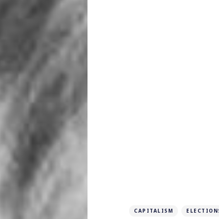
CAPITALISM
ELECTION