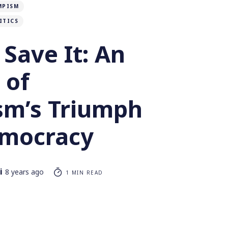
MPISM
ITICS
o Save It: An
 of
ism’s Triumph
mocracy
i
8 years ago
1 MIN READ