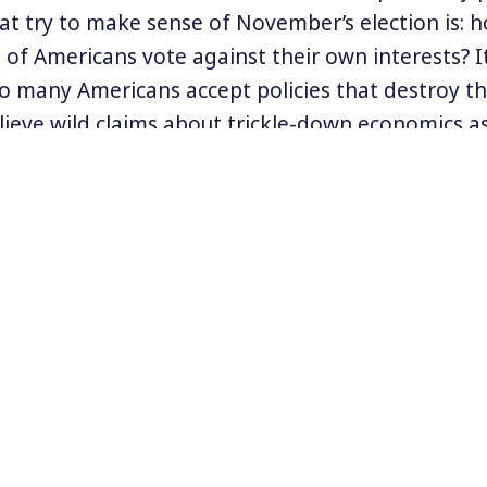
at try to make sense of November’s election is: h
 of Americans vote against their own interests? I
o many Americans accept policies that destroy th
lieve wild claims about trickle-down economics as 
elp us all. How did that happen?
fessor Corey Dolgon delves into the history of h
 over democracy in a new, wide-ranging book call