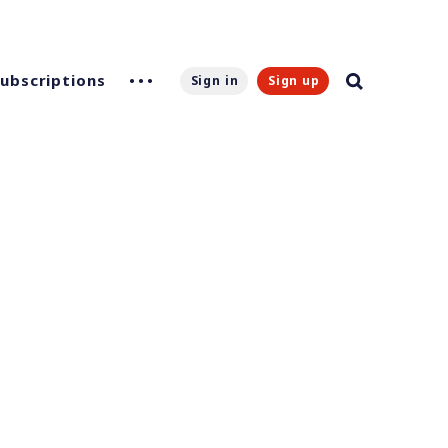
Subscriptions
Sign in
Sign up