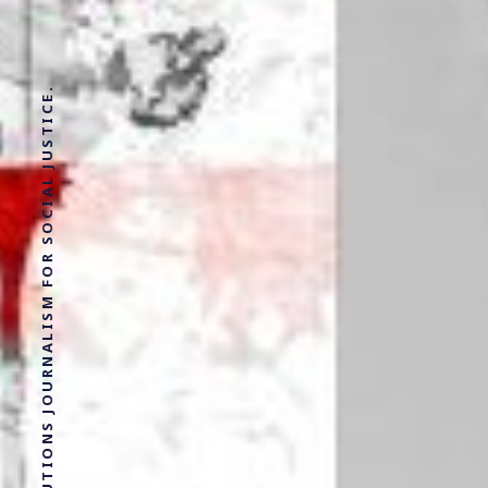
SOLUTIONS JOURNALISM FOR SOCIAL JUSTICE.