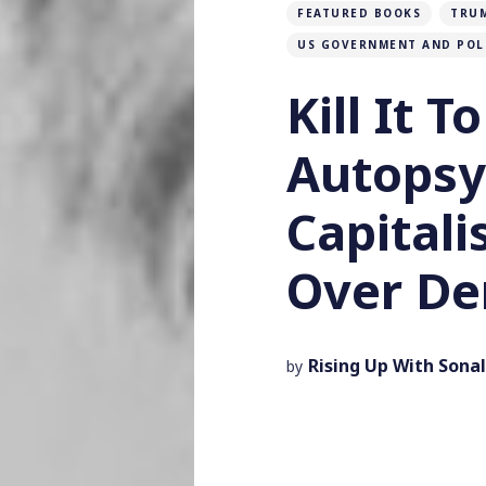
FEATURED BOOKS
TRU
US GOVERNMENT AND POL
Kill It T
Autopsy
Capital
Over De
Rising Up With Sonal
by