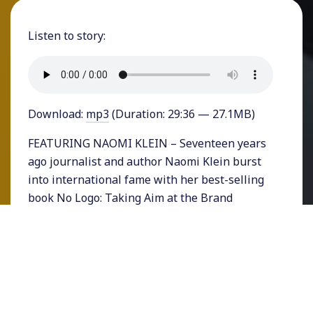
Listen to story:
Download:
mp3
(Duration: 29:36 — 27.1MB)
FEATURING NAOMI KLEIN – Seventeen years
ago journalist and author Naomi Klein burst
into international fame with her best-selling
book No Logo: Taking Aim at the Brand
Bullies.
Then, a decade ago Klein wrote her next book
which became even more popular: “The Shock
Doctrine,” a global exploration of historical
events that fit a disturbing pattern: how