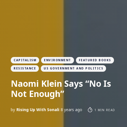
CAPITALISM
ENVIRONMENT
FEATURED BOOKS
RESISTANCE
US GOVERNMENT AND POLITICS
Naomi Klein Says “No Is
Not Enough”
by
Rising Up With Sonali
8 years ago
1 MIN READ