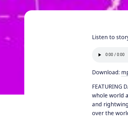
Listen to stor
Download:
m
FEATURING DA
whole world a
and rightwing
over the worl
Progressive In