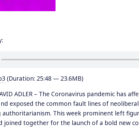
y:
p3
(Duration: 25:48 — 23.6MB)
VID ADLER – The Coronavirus pandemic has affe
nd exposed the common fault lines of neoliberal
 authoritarianism. This week prominent left figur
d joined together for the launch of a bold new coa
ternational that sees itself as,
“an institution for t