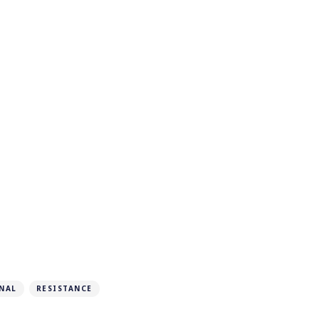
NAL
RESISTANCE