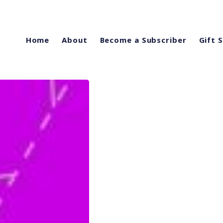
Home
About
Become a Subscriber
Gift 