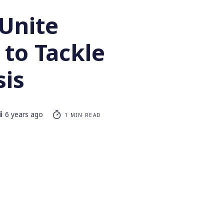
 Unite
 to Tackle
sis
i
6 years ago
1 MIN READ