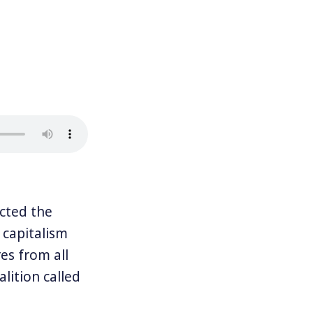
cted the
 capitalism
es from all
lition called
he world’s