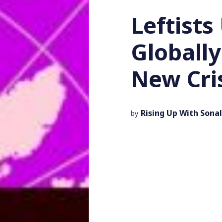
Leftists
Globally
New Cri
Rising Up With Sonal
by