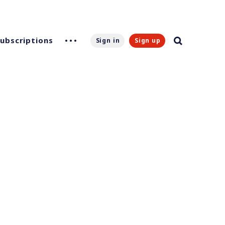
Subscriptions
Sign in
Sign up