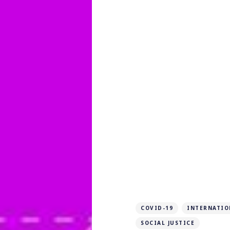
COVID-19
INTERNATIO
SOCIAL JUSTICE