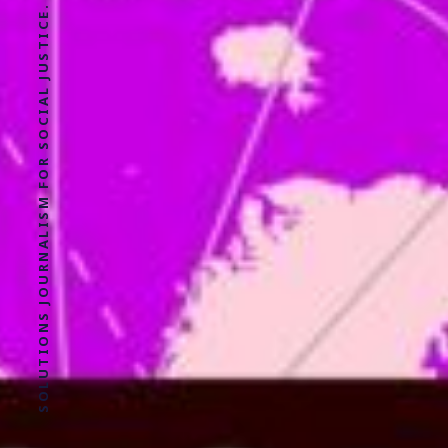
SOLUTIONS JOURNALISM FOR SOCIAL JUSTICE.