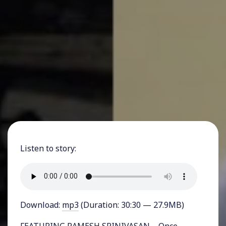
Listen to story:
Download:
mp3
(Duration: 30:30 — 27.9MB)
FEATURING RAMESH SRINIVASAN – Once