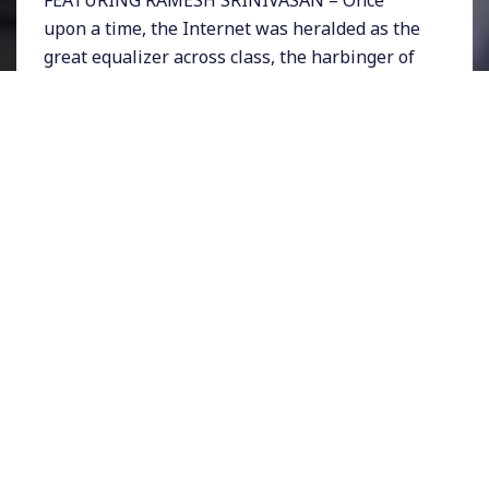
upon a time, the Internet was heralded as the
great equalizer across class, the harbinger of
freedom, openness, transparency, and
democracy. And during moments like Occupy
Wall Street or the Arab Spring revolts, that
seemed almost true.
But today revelations about pervasive
government spying exposed through Edward
Snowden’s revelations, and election
interference by outside actors in the US’s 2016
elections, has left many of us with far less
confidence about the Internet’s ability to make
the world better. Although our ever-improving
digital technologies were supposed to erase
social and economic divides, it seems as
though the Internet simply reinforces such