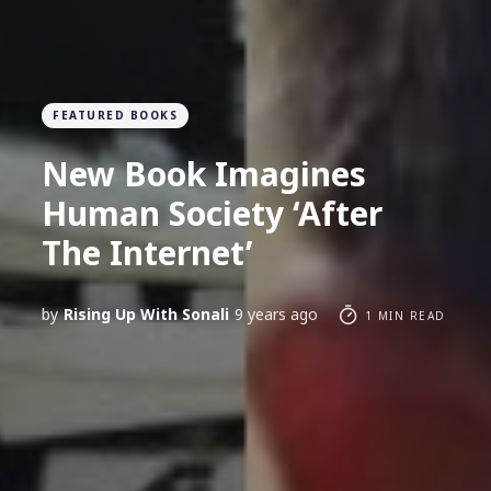
FEATURED BOOKS
New Book Imagines
Human Society ‘After
The Internet’
by
Rising Up With Sonali
9 years ago
1 MIN READ