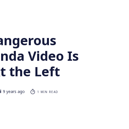
angerous
nda Video Is
t the Left
i
9 years ago
1 MIN READ