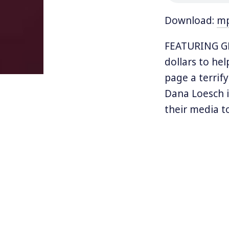
Download:
m
FEATURING GE
dollars to he
page a terrif
Dana Loesch i
their media t
teaching chil
Barack Obama 
“smash window
and terrorize 
Loesch conclud
stop the madn