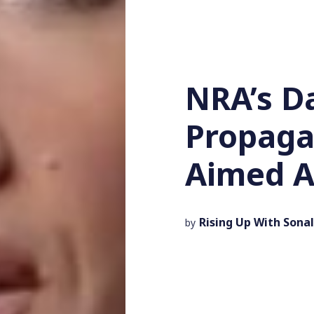
NRA’s D
Propaga
Aimed A
Rising Up With Sonal
by