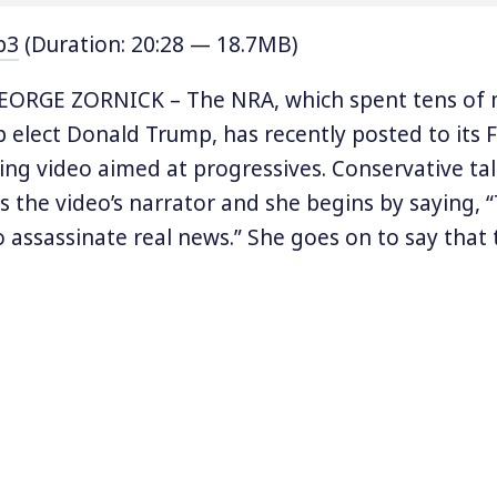
p3
(Duration: 20:28 — 18.7MB)
ORGE ZORNICK – The NRA, which spent tens of m
lp elect Donald Trump, has recently posted to its
ying video aimed at progressives. Conservative tal
s the video’s narrator and she begins by saying, 
o assassinate real news.” She goes on to say that
dren to think of Trump as Hitler and imply that P
is backing the resistance to Trump and inciting
s, burn cars, shut down interstates and airports,
the law-abiding.”
es that, “the only option is for the police to do 
ess.” The video ends claiming that the NRA is “f