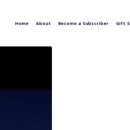
Home
About
Become a Subscriber
Gift 