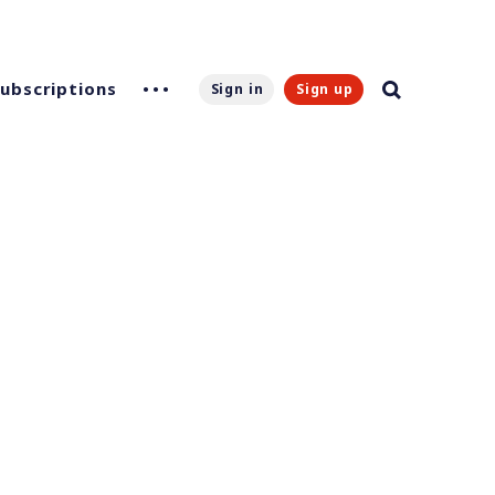
Subscriptions
Sign in
Sign up