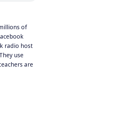
illions of
 Facebook
k radio host
“They use
 teachers are
resident
 people to
” and “bully
their jobs and
reedom’s