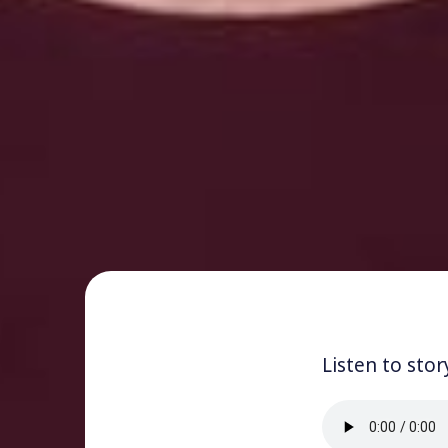
Listen to stor