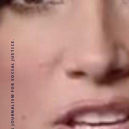
SOLUTIONS JOURNALISM FOR SOCIAL JUSTICE.