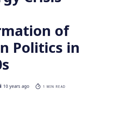
rmation of
 Politics in
0s
i
10 years ago
1 MIN READ