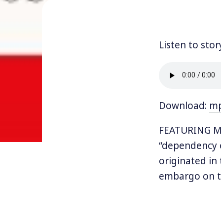
Listen to stor
Download:
m
FEATURING MEG
“dependency o
originated in
embargo on t
remember that
gas stations 