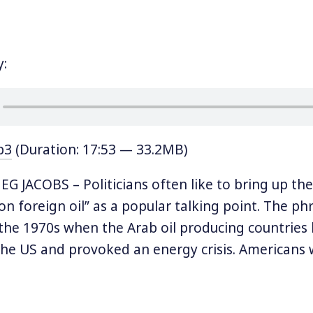
y:
p3
(Duration: 17:53 — 33.2MB)
 JACOBS – Politicians often like to bring up the
n foreign oil” as a popular talking point. The ph
 the 1970s when the Arab oil producing countries
he US and provoked an energy crisis. Americans
 time period recall long lines of cars waiting to 
running out. It was a moment of national vulnerabi