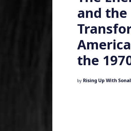
and the
Transfo
American
the 197
Rising Up With Sonal
by