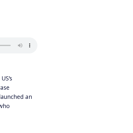
 US’s
rase
 launched an
 who
get gas, and
lity for a