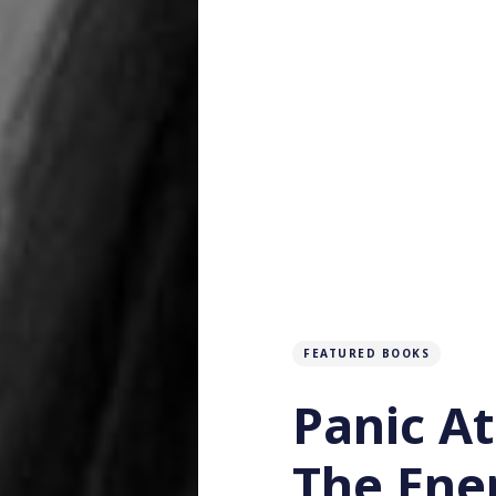
FEATURED BOOKS
Panic A
The Ener