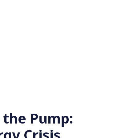
t the Pump:
gy Crisis