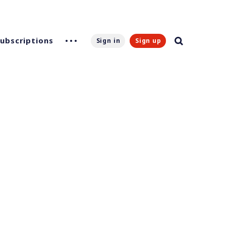
Subscriptions
Sign in
Sign up