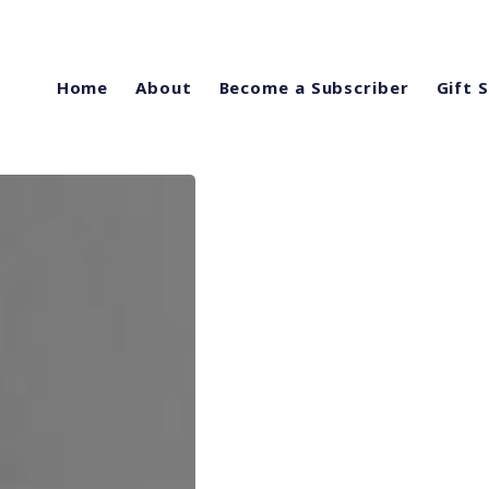
Home
About
Become a Subscriber
Gift 