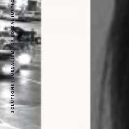
SOLUTIONS JOURNALISM FOR SOCIAL JUSTICE.