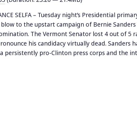
CE SELFA – Tuesday night’s Presidential primary
a blow to the upstart campaign of Bernie Sanders
mination. The Vermont Senator lost 4 out of 5 r
pronounce his candidacy virtually dead. Sanders h
a persistently pro-Clinton press corps and the in
 the establishment Democratic Party in getting as
 new poll by George Washington University found t
ost popular candidate nationwide. There are stil
races to go including the large prize of Californi
 to history to examine lessons from another tim
andidate attempted to push the Democratic Party
al with the party’s unenthusiastic response: the 
ernatorial race of Upton Sinclair.