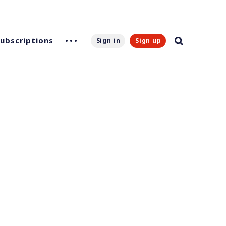
Subscriptions
Sign in
Sign up