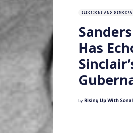
ELECTIONS AND DEMOCRA
Sanders
Has Ech
Sinclair
Guberna
Rising Up With Sonal
by