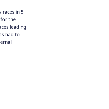
 races in 5
 for the
aces leading
as had to
ternal
 far as he
hat Sanders
l more than a
a in June.
e that a
 to the left
1934