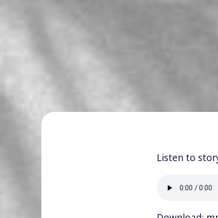
Listen to stor
Download:
m