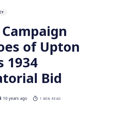
CY
 Campaign
oes of Upton
’s 1934
torial Bid
i
10 years ago
1 MIN READ