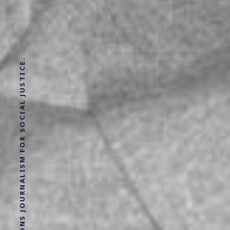
SOLUTIONS JOURNALISM FOR SOCIAL JUSTICE.