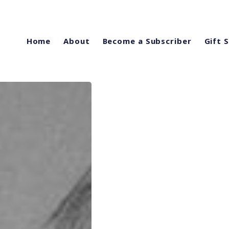
Home
About
Become a Subscriber
Gift 