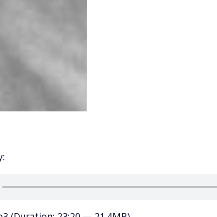
y:
p3
(Duration: 23:20 — 21.4MB)