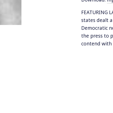
FEATURING LAN
states dealt 
Democratic no
the press to 
contend with 
opposition of
has. Still, a
remains the m
dozen primary 
Today we turn
progressive c
and had to de
California gub