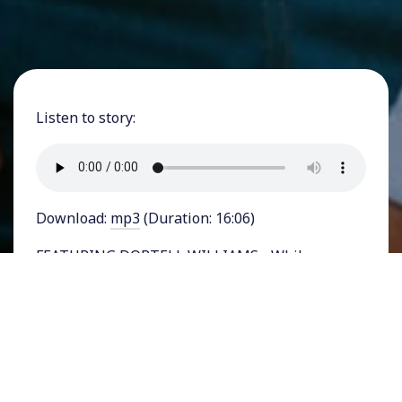
Listen to story:
Download:
mp3
(Duration: 16:06)
FEATURING DORTELL WILLIAMS - While
politicians like to say they’re “tough on crime,”
especially during election years, it’s clear they
don’t mean corporate crimes, white collar
crimes, and those committed by the wealthy and
powerful. Our criminal justice system ensnares
low-income people, people of color, and those