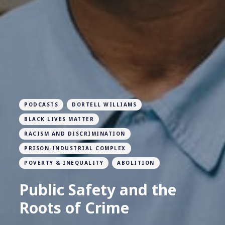
PODCASTS
DORTELL WILLIAMS
BLACK LIVES MATTER
RACISM AND DISCRIMINATION
PRISON-INDUSTRIAL COMPLEX
POVERTY & INEQUALITY
ABOLITION
Public Safety and the
Roots of Crime