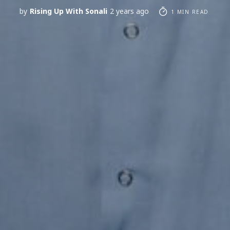
by
Rising Up With Sonali
2 years ago
1 MIN READ