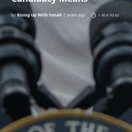
by
Rising Up With Sonali
2 years ago
1 MIN READ