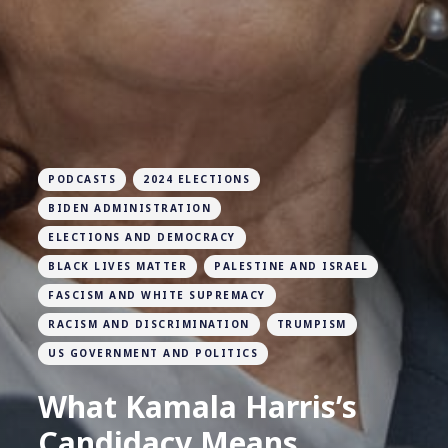
PODCASTS
2024 ELECTIONS
BIDEN ADMINISTRATION
ELECTIONS AND DEMOCRACY
BLACK LIVES MATTER
PALESTINE AND ISRAEL
FASCISM AND WHITE SUPREMACY
RACISM AND DISCRIMINATION
TRUMPISM
US GOVERNMENT AND POLITICS
What Kamala Harris’s
Candidacy Means