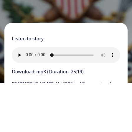
Listen to story:
Download:
mp3
(Duration: 25:19)
FEATURING AIMEE ALLISON - After weeks of
internal and external pressure, President Joe
Biden dropped out of the 2024 presidential race
last weekend and endorsed his Vice President,
Kamala Harris for the Democratic Party
nomination. Harris quickly received enough
delegate pledges to become the likely nominee