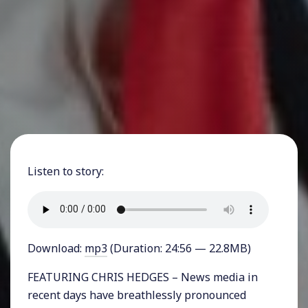
Listen to story:
Download:
mp3
(Duration: 24:56 — 22.8MB)
FEATURING CHRIS HEDGES – News media in
recent days have breathlessly pronounced