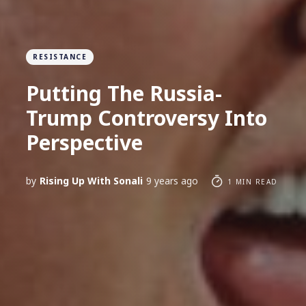
RESISTANCE
Putting The Russia-
Trump Controversy Into
Perspective
by
Rising Up With Sonali
9 years ago
1 MIN READ