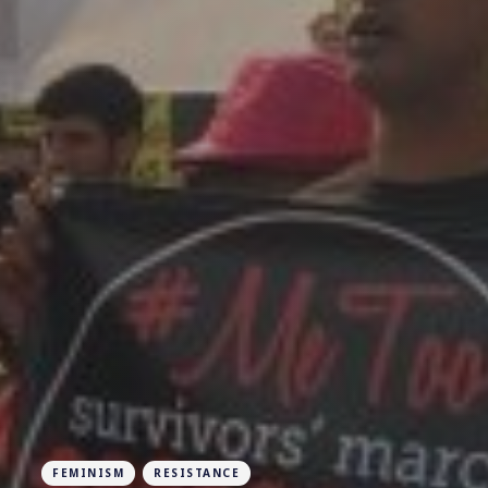
FEMINISM
RESISTANCE