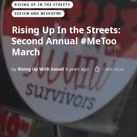
RISING UP IN THE STREETS
SEXISM AND MISOGYNY
Rising Up In the Streets:
Second Annual #MeToo
March
by
Rising Up With Sonali
8 years ago
1 MIN READ