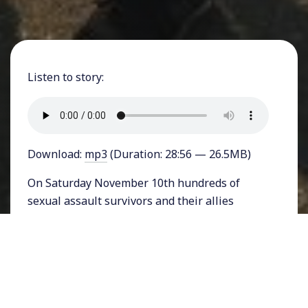
Listen to story:
Download:
mp3
(Duration: 28:56 — 26.5MB)
On Saturday November 10th hundreds of
sexual assault survivors and their allies
marched and rallied in Hollywood, California
for the second annual #MeToo Survivors
march. From noon to 3 pm, women spoke,
marched, and made impassioned calls for
justice. What made the action unique was its