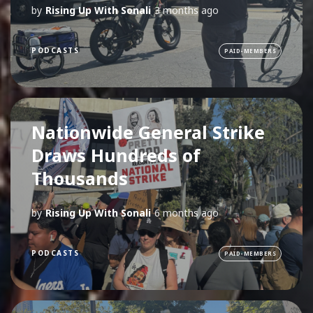
by
Rising Up With Sonali
3 months ago
PODCASTS
PAID-MEMBERS
Nationwide General Strike
Draws Hundreds of
Thousands
by
Rising Up With Sonali
6 months ago
PODCASTS
PAID-MEMBERS