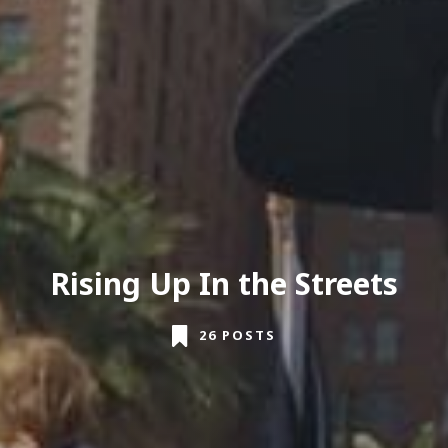
Rising Up In the Streets
26 POSTS