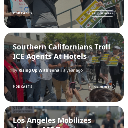
PODCASTS
PAID-MEMBERS
Southern Californians Troll
ICE Agents At Hotels
by
Rising Up With Sonali
a year ago
PODCASTS
PAID-MEMBERS
Los Angeles Mobilizes