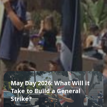
May Day 2026: What Will it
Take to Build a General
Strike?