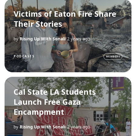
Victims of Eaton Fire Share
Their Stories
by
Rising Up With Sonali
2 years ago
PODCASTS
MEMBERS
Cal State LA Students
Launch Free Gaza
Encampment
by
Rising Up With Sonali
2 years ago