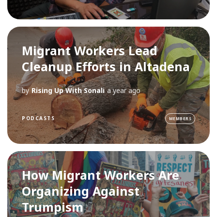
Migrant Workers Lead
Cleanup Efforts in Altadena
by
Rising Up With Sonali
a year ago
PODCASTS
MEMBERS
How Migrant Workers Are
Organizing Against
Trumpism