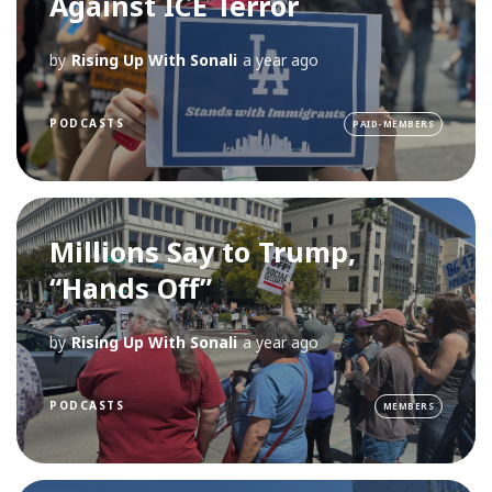
Against ICE Terror
by
Rising Up With Sonali
a year ago
PODCASTS
PAID-MEMBERS
Millions Say to Trump,
“Hands Off”
by
Rising Up With Sonali
a year ago
PODCASTS
MEMBERS