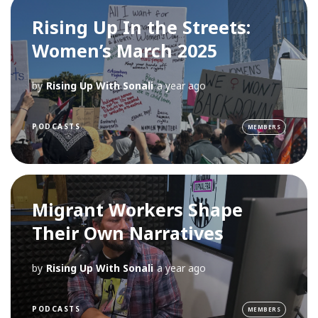
Rising Up In the Streets:
Women’s March 2025
by
Rising Up With Sonali
a year ago
PODCASTS
MEMBERS
Migrant Workers Shape
Their Own Narratives
by
Rising Up With Sonali
a year ago
PODCASTS
MEMBERS