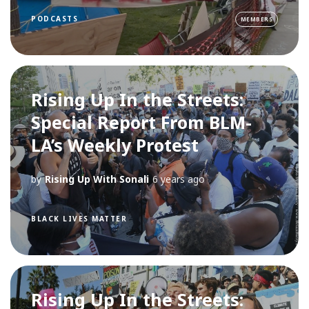
PODCASTS
MEMBERS
Rising Up In the Streets:
Special Report From BLM-
LA’s Weekly Protest
by
Rising Up With Sonali
6 years ago
BLACK LIVES MATTER
Rising Up In the Streets: