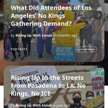
What Did Attendees of Los
Angeles’ No Kings
Gathering Demand?
by
Rising Up With Sonali
10 months ago
PODCASTS
PAID-MEMBERS
Rising Up In the Streets
From Pasadena to LA: No
Kings, No ICE
by
Rising Up With Sonali
a year ago