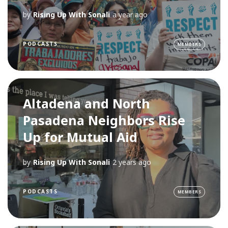
by
Rising Up With Sonali
a year ago
PODCASTS
MEMBERS
Altadena and North
Pasadena Neighbors Rise
Up for Mutual Aid
by
Rising Up With Sonali
2 years ago
PODCASTS
MEMBERS