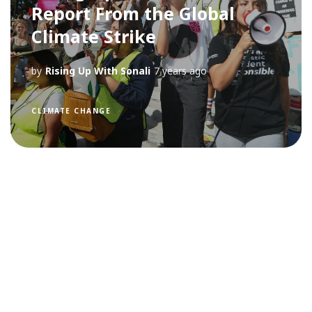
Report From the Global
Climate Strike
by
Rising Up With Sonali
7 years ago
CLIMATE CHANGE