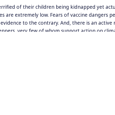
rrified of their children being kidnapped yet actu
es are extremely low. Fears of vaccine dangers pe
evidence to the contrary. And, there is an activ
ppers, very few of whom support action on clim
gue that the irrational fears plaguing this natio
e to the presidency of Donald Trump.
he Extended version of this interview, available only t
 to rent or buy.