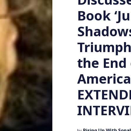
Book ‘J
Shadows
Triumph
the End 
America
EXTEND
INTERV
Rising Up With Sonal
by