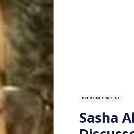
PREMIUM CONTENT
Sasha 
Discuss