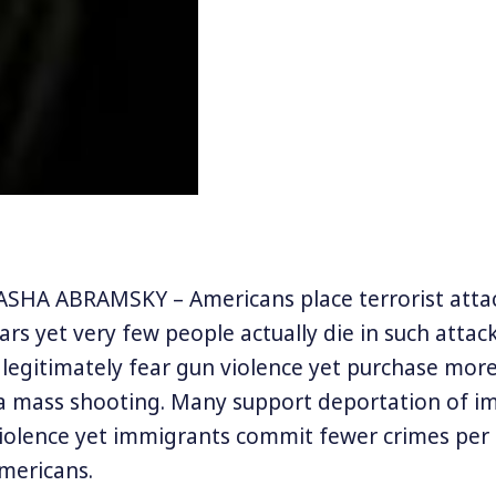
SHA ABRAMSKY – Americans place terrorist atta
fears yet very few people actually die in such attack
 legitimately fear gun violence yet purchase mor
 a mass shooting. Many support deportation of i
violence yet immigrants commit fewer crimes per 
mericans.