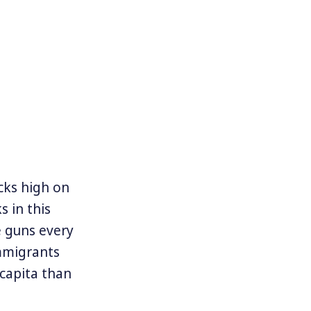
cks high on
s in this
e guns every
mmigrants
capita than