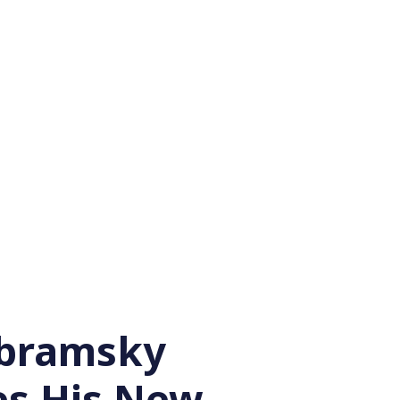
Abramsky
es His New