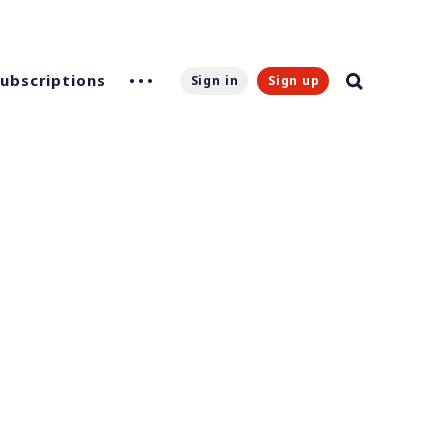
Subscriptions
Sign in
Sign up