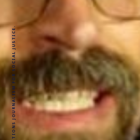
SOLUTIONS JOURNALISM FOR SOCIAL JUSTICE.