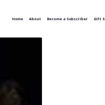
Home
About
Become a Subscriber
Gift 