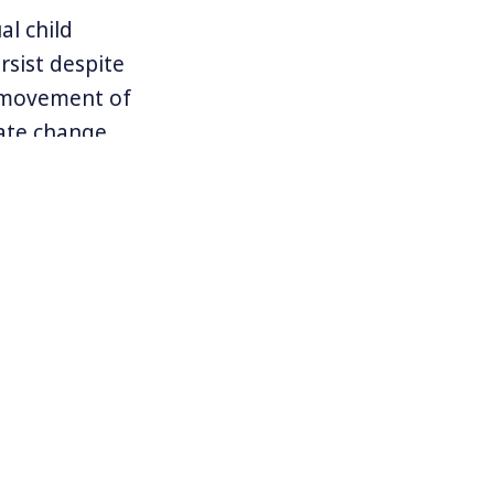
al child
rsist despite
e movement of
ate change.
n are exactly
o our