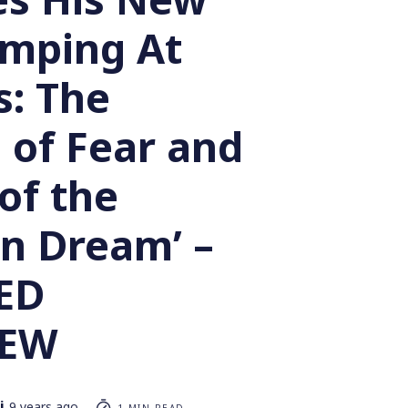
umping At
: The
 of Fear and
of the
n Dream’ –
ED
IEW
i
9 years ago