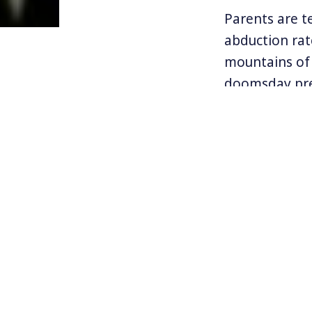
Parents are te
abduction rat
mountains of 
doomsday pre
Some might ar
what gave ris
NOTE:
This is t
subscribers, or