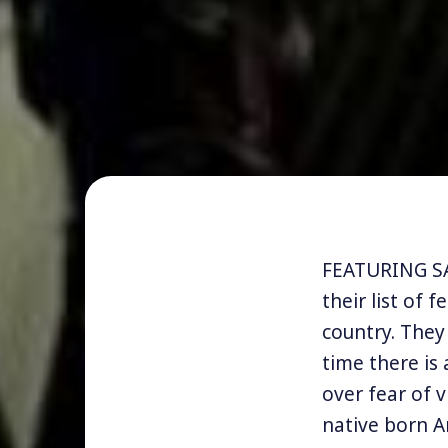
FEATURING SA
their list of 
country. They
time there is
over fear of 
native born A