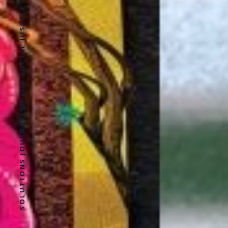
SOLUTIONS JOURNALISM FOR SOCIAL JUSTICE.