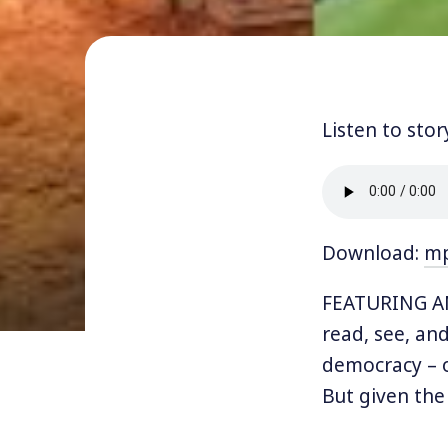
Listen to stor
Download:
m
FEATURING AN
read, see, and 
democracy – o
But given the
corporate-dom