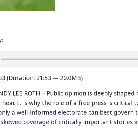
y:
p3
(Duration: 21:53 — 20.0MB)
DY LEE ROTH – Public opinion is deeply shaped 
hear. It is why the role of a free press is critical t
nly a well-informed electorate can best govern 
 skewed coverage of critically important stories i
inated media landscape, it’s no wonder that ou