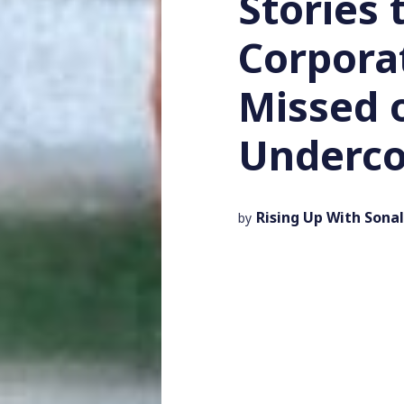
Stories 
Corpora
Missed 
Underco
Rising Up With Sonal
by