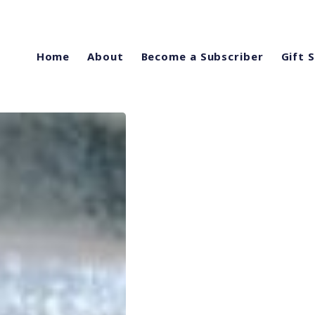
Home
About
Become a Subscriber
Gift 