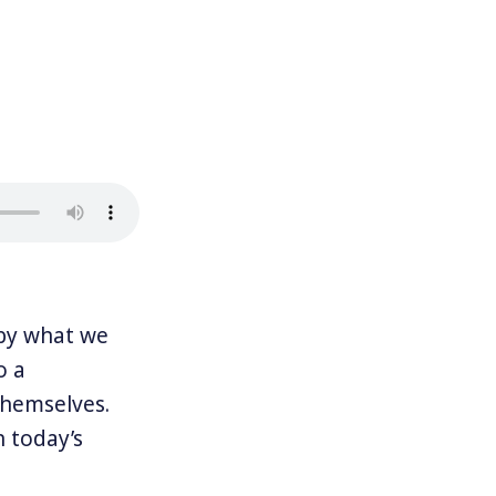
by what we
o a
themselves.
n today’s
r democracy is