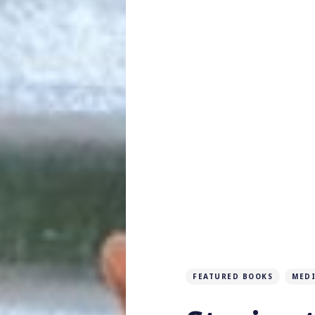
FEATURED BOOKS
MED