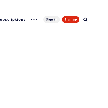
Subscriptions
Sign in
Sign up