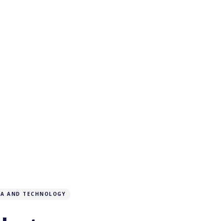
IA AND TECHNOLOGY