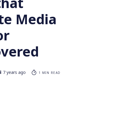
that
te Media
or
vered
i
7 years ago
1 MIN READ