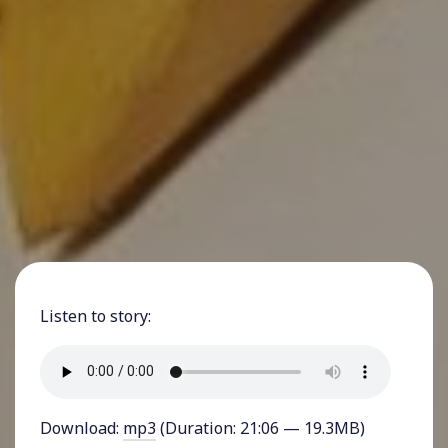
Listen to story:
Download:
mp3
(Duration: 21:06 — 19.3MB)