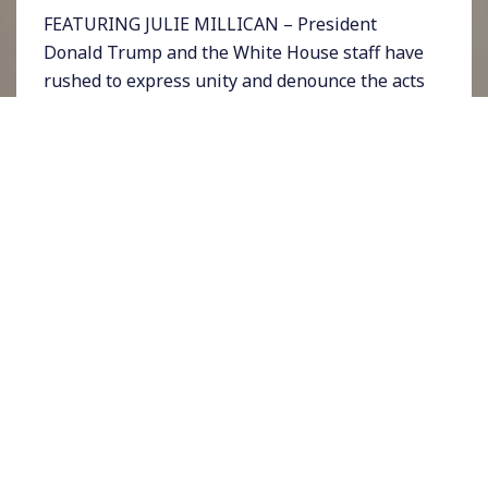
FEATURING JULIE MILLICAN – President
Donald Trump and the White House staff have
rushed to express unity and denounce the acts
of potential violence related to suspicious
packages being sent to a number of people
around the country this week. On Wednesday
Trump read a statement at the White House
saying federal law enforcement was on the
case.
But the strong pattern that has emerged from
the pipe bombs and envelopes of white
powder is that they are all aimed at people
Trump has spent years attacked, vilifying, and
encouraging violence against: former
President Barack Obama, Vice President Joe
Biden, Secretary of State Hillary Clinton, CIA