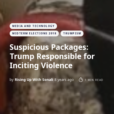
MEDIA AND TECHNOLOGY
MIDTERM ELECTIONS 2018
TRUMPISM
Suspicious Packages:
Trump Responsible for
Inciting Violence
by
Rising Up With Sonali
8 years ago
1 MIN READ