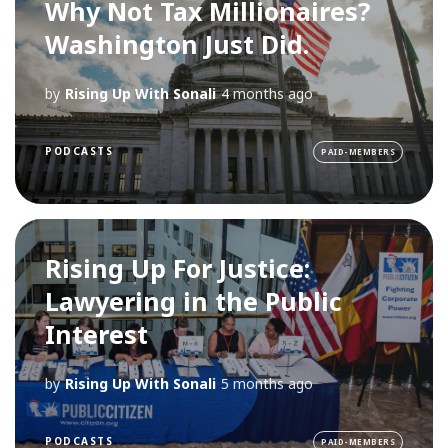
Why Not Tax Millionaires?
Washington Just Did.
by
Rising Up With Sonali
4 months ago
PODCASTS
PAID-MEMBERS
Rising Up For Justice:
Lawyering in the Public
Interest
by
Rising Up With Sonali
5 months ago
PODCASTS
PAID-MEMBERS