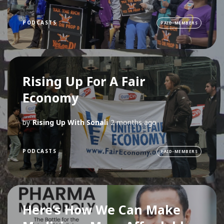
PODCASTS
PAID-MEMBERS
Rising Up For A Fair
Economy
by
Rising Up With Sonali
2 months ago
PODCASTS
PAID-MEMBERS
Here’s How We Can Make