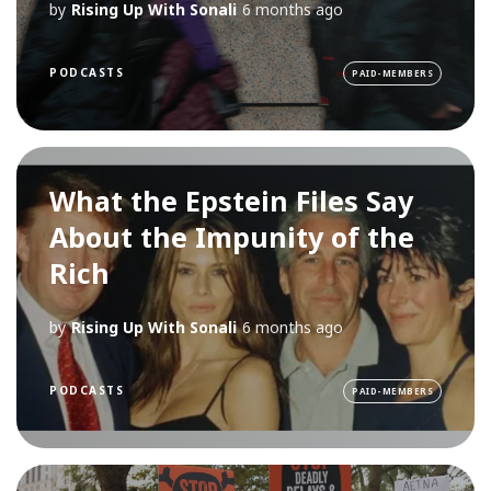
by
Rising Up With Sonali
6 months ago
PODCASTS
PAID-MEMBERS
What the Epstein Files Say
About the Impunity of the
Rich
by
Rising Up With Sonali
6 months ago
PODCASTS
PAID-MEMBERS