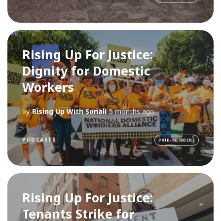
Rising Up For Justice:
Dignity for Domestic
Workers
by
Rising Up With Sonali
5 months ago
PODCASTS
PAID-MEMBERS
Rising Up For Justice:
Tenants Strike for