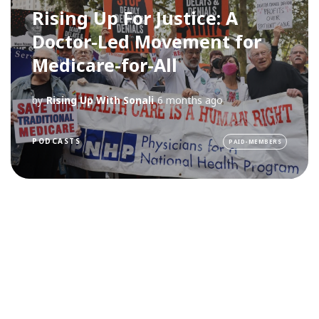
Rising Up For Justice: A
Doctor-Led Movement for
Medicare-for-All
by
Rising Up With Sonali
6 months ago
PODCASTS
PAID-MEMBERS