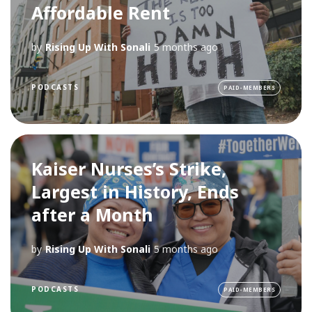
Affordable Rent
by
Rising Up With Sonali
5 months ago
PODCASTS
PAID-MEMBERS
Kaiser Nurses’s Strike,
Largest in History, Ends
after a Month
by
Rising Up With Sonali
5 months ago
PODCASTS
PAID-MEMBERS