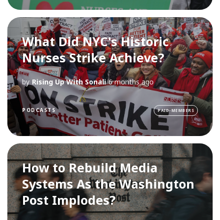
What Did NYC's Historic
Nurses Strike Achieve?
by
Rising Up With Sonali
6 months ago
PODCASTS
PAID-MEMBERS
How to Rebuild Media
Systems As the Washington
Post Implodes?