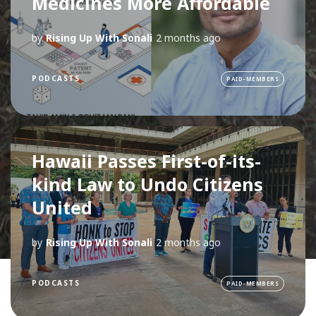
Medicines More Affordable
by
Rising Up With Sonali
2 months ago
PODCASTS
PAID-MEMBERS
Hawaii Passes First-of-its-
kind Law to Undo Citizens
United
by
Rising Up With Sonali
2 months ago
PODCASTS
PAID-MEMBERS