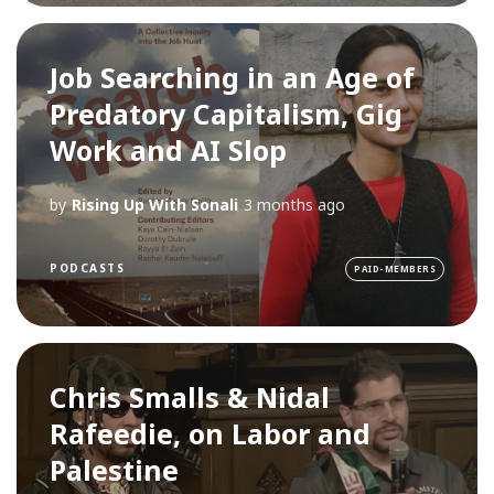
Job Searching in an Age of
Predatory Capitalism, Gig
Work and AI Slop
by
Rising Up With Sonali
3 months ago
PODCASTS
PAID-MEMBERS
Chris Smalls & Nidal
Rafeedie, on Labor and
Palestine