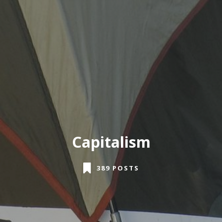
Capitalism
389 POSTS