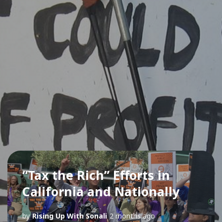
“Tax the Rich” Efforts in
California and Nationally
by
Rising Up With Sonali
2 months ago