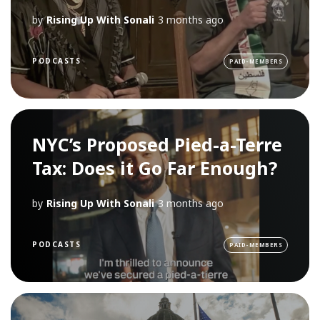
by
Rising Up With Sonali
3 months ago
PODCASTS
PAID-MEMBERS
NYC’s Proposed Pied-a-Terre
Tax: Does it Go Far Enough?
by
Rising Up With Sonali
3 months ago
PODCASTS
PAID-MEMBERS