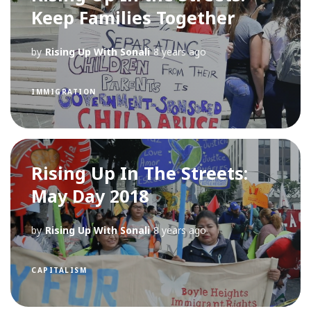
Keep Families Together
by
Rising Up With Sonali
8 years ago
IMMIGRATION
Rising Up In The Streets:
May Day 2018
by
Rising Up With Sonali
8 years ago
CAPITALISM