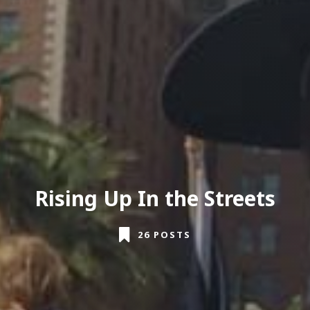
Rising Up In the Streets
26 POSTS