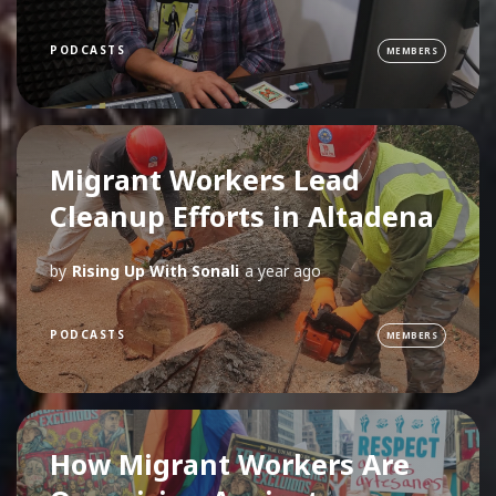
PODCASTS
MEMBERS
Migrant Workers Lead
Cleanup Efforts in Altadena
by
Rising Up With Sonali
a year ago
PODCASTS
MEMBERS
How Migrant Workers Are