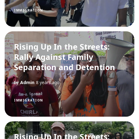
IMMIGRATION
Rising Up In the Streets:
Rally Against Family
Separation and Detention
by
Admin
8 years ago
IMMIGRATION
Rising Up In the Streets: