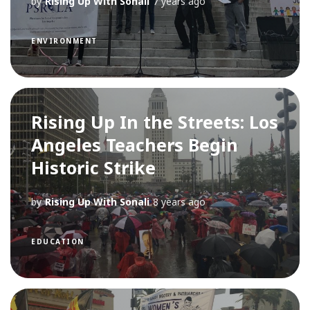
by
Rising Up With Sonali
7 years ago
ENVIRONMENT
Rising Up In the Streets: Los
Angeles Teachers Begin
Historic Strike
by
Rising Up With Sonali
8 years ago
EDUCATION