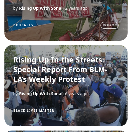
by
Rising Up With Sonali
2 years ago
PODCASTS
MEMBERS
Rising Up In the Streets:
Special Report From BLM-
LA’s Weekly Protest
by
Rising Up With Sonali
6 years ago
BLACK LIVES MATTER