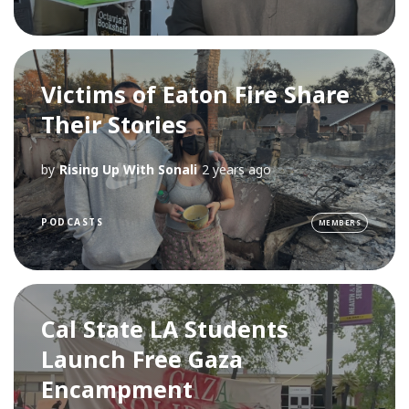
Victims of Eaton Fire Share
Their Stories
by
Rising Up With Sonali
2 years ago
PODCASTS
MEMBERS
Cal State LA Students
Launch Free Gaza
Encampment