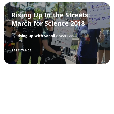
Rising Up In the Streets:
March for Science 2018
by
Rising Up With Sonali
8 years ago
RESISTANCE