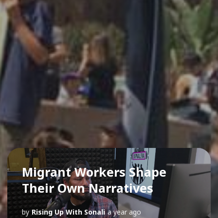
Migrant Workers Shape
Their Own Narratives
by
Rising Up With Sonali
a year ago