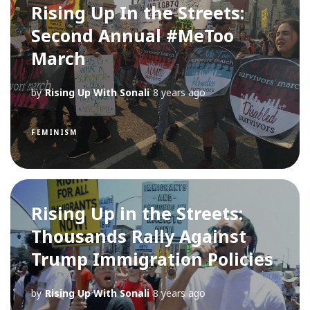
Rising Up In the Streets:
Second Annual #MeToo
March
by
Rising Up With Sonali
8 years ago
FEMINISM
Rising Up in the Streets:
Thousands Rally Against
Trump Immigration Policies
by
Rising Up With Sonali
8 years ago