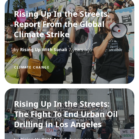
Rising Up In the Streets:
Report From the Global
Climate Strike
by
Rising Up With Sonali
7 years ago
CLIMATE CHANGE
Rising Up In the Streets:
The Fight To End Urban Oil
Drilling in Los Angeles