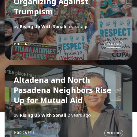
Organizing Against
Trumpism
by
Rising Up With Sonali
a year ago
PODCASTS
MEMBERS
Altadena and North
Pasadena Neighbors Rise
Up for Mutual Aid
by
Rising Up With Sonali
2 years ago
PODCASTS
MEMBERS