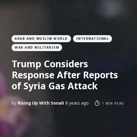
ARAB AND MUSLIM WORLD
INTERNATIONAL
WAR AND MILITARISM
Trump Considers
Response After Reports
of Syria Gas Attack
by
Rising Up With Sonali
8 years ago
1 MIN READ