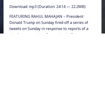
Download:
mp3
(Duration: 24:14 — 22.2MB)
FEATURING RAHUL MAHAJAN – President
Donald Trump on Sunday fired off a series of
tweets on Sunday in response to reports of a
deadly gas attack on Douma in the Eastern
Ghouta province of Syria. He wrote, “President
Putin, Russia and Iran are responsible for
backing Animal Assad.” He added, “Big price to
pay.” Trump, his national security advisors,
and Defense Department officials are
considering what price to pay and announced
at a cabinet meeting on Monday that a
decision would be forthcoming in “24-48
hours”
Because Douma is surrounded by Syrian