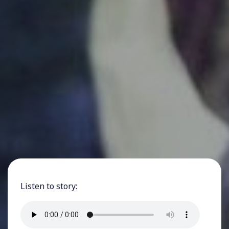
Listen to story: