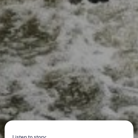
Listen to story: