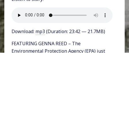
Download:
mp3
(Duration: 23:42 — 21.7MB)
FEATURING GENNA REED – The
Environmental Protection Agency (EPA) just
released the text of a new rule that would
make it easier for industries to pollute our air,
water, and soil. The proposed rule
dramatically restricts the type of scientific
data that could be used in decision making to
shape regulations.
The move, overseen by EPA chair Andrew
Wheeler – a former coal lobbyist – is the latest
battle in the Trump administration’s war on