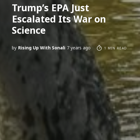
Trump’s EPA Just
Escalated Its War on
Science
by
Rising Up With Sonali
7 years ago
1 MIN READ