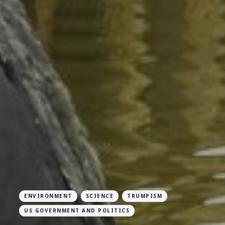
ENVIRONMENT
SCIENCE
TRUMPISM
US GOVERNMENT AND POLITICS