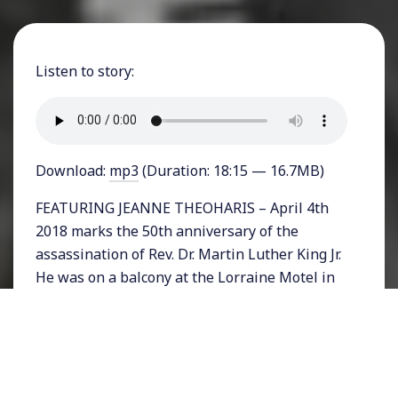
Listen to story:
Download:
mp3
(Duration: 18:15 — 16.7MB)
FEATURING JEANNE THEOHARIS – April 4th
2018 marks the 50th anniversary of the
assassination of Rev. Dr. Martin Luther King Jr.
He was on a balcony at the Lorraine Motel in
Memphis, Tennessee when he was fatally
shot. He had been in Memphis to support
striking sanitation workers. Only a day before
his death on April 3rd 1968 he gave a speech
at the Mason Temple. It was his last speech