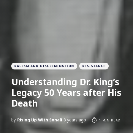
RACISM AND DISCRIMINATION
RESISTANCE
Understanding Dr. King’s
Legacy 50 Years after His
Death
by
Rising Up With Sonali
8 years ago
1 MIN READ