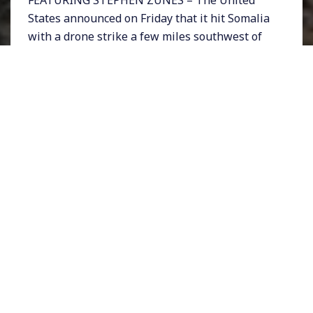
States announced on Friday that it hit Somalia
with a drone strike a few miles southwest of
Mogadishu on Monday. The Somali capital was
the site of a horrific deadly bombing just a day
before the US drone strike when a truck bomb
killed more than 300 people and injured
nearly 400.
A former Somali army soldier who defected to
the militant group Al Shabab was reportedly
responsible for the devastating truck bomb.
There is now speculation that a joint US-
Somali air raid in August that killed ten
civilians including 3 children may have been
the provocation for the Mogadishu bombing a
week ago.
Meanwhile questions are emerging around US