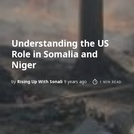
Understanding the US
Role in Somalia and
Niger
by
Rising Up With Sonali
9 years ago
1 MIN READ