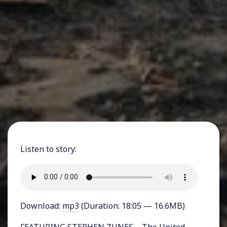
Listen to story:
Download:
mp3
(Duration: 18:05 — 16.6MB)
FEATURING STEPHEN ZUNES – The United