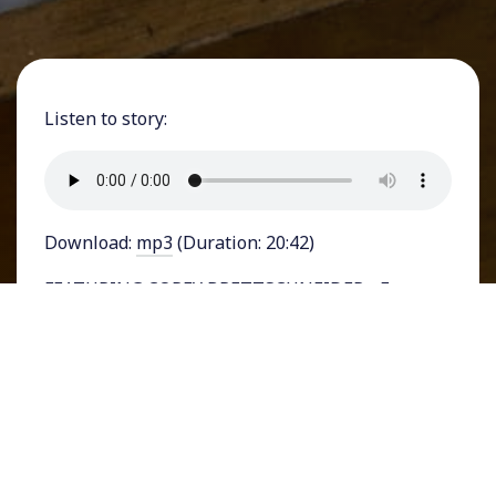
Listen to story:
Download:
mp3
(Duration: 20:42)
FEATURING COREY BRETTSCHNEIDER - Former
President and soon-to-be Republican
Presidential nominee Donald Trump was
convicted last week on
34 felony charges
in a
hush-money incident that took place ahead of
the 2016 presidential election. Newspaper
headlines screamed “
TRUMP GUILTY ON ALL
COUNTS
” and media reports relied on