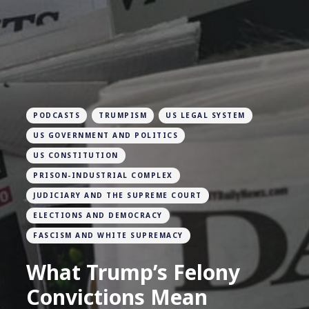
PODCASTS
TRUMPISM
US LEGAL SYSTEM
US GOVERNMENT AND POLITICS
US CONSTITUTION
PRISON-INDUSTRIAL COMPLEX
JUDICIARY AND THE SUPREME COURT
ELECTIONS AND DEMOCRACY
FASCISM AND WHITE SUPREMACY
What Trump’s Felony
Convictions Mean