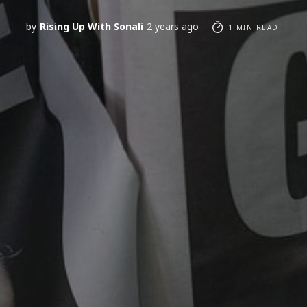
by
Rising Up With Sonali
2 years ago
1 MIN READ