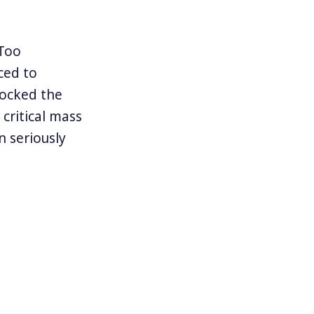
Too
ced to
hocked the
critical mass
 seriously
ing justice.
sault are
for decades
olence. Women
riends or
tent of the