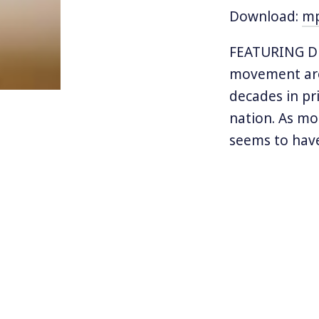
Download:
m
FEATURING DR
movement aro
decades in pr
nation. As mo
seems to have
about violence
But women fac
receiving att
and yet firml
who are assau
husbands are 
problem.