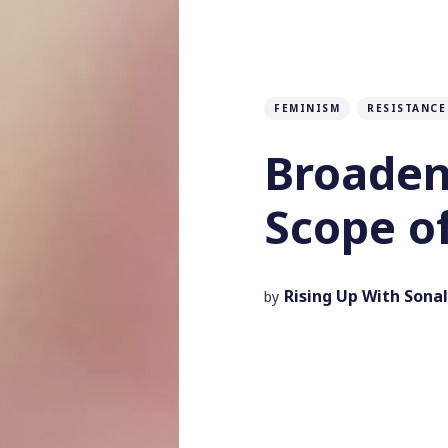
FEMINISM
RESISTANCE
Broaden
Scope o
Rising Up With Sonal
by