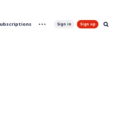
Subscriptions
Sign in
Sign up