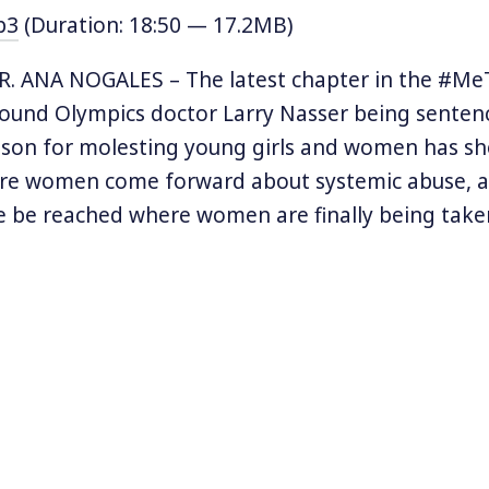
p3
(Duration: 18:50 — 17.2MB)
. ANA NOGALES – The latest chapter in the #Me
und Olympics doctor Larry Nasser being senten
ison for molesting young girls and women has s
re women come forward about systemic abuse, a 
 be reached where women are finally being taken
 and assault and their perpetrators are finally fac
e a spectrum of violence and not all forms of as
ention. One issue that has been under the radar 
y belongs in the arena of #MeToo is domestic vi
lted either sexually or non-sexually by their boyf
treated as isolated cases despite the massive ex