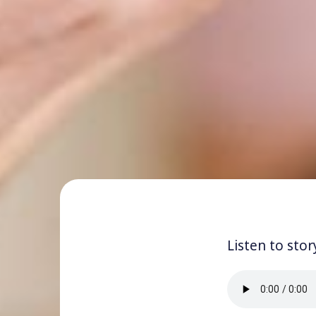
Listen to stor