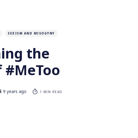
SEXISM AND MISOGYNY
ing the
f #MeToo
i
9 years ago
1 MIN READ