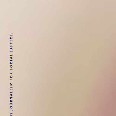
SOLUTIONS JOURNALISM FOR SOCIAL JUSTICE.