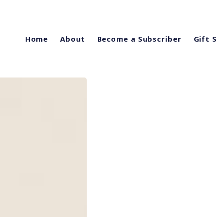
Home
About
Become a Subscriber
Gift 