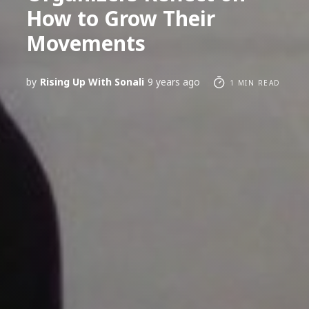
How to Grow Their
Movements
by
Rising Up With Sonali
9 years ago
1 MIN READ