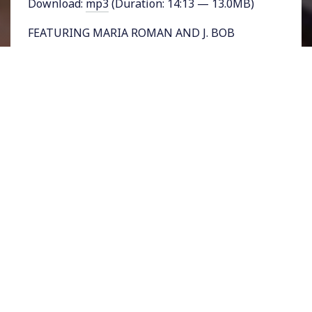
Download:
mp3
(Duration: 14:13 — 13.0MB)
FEATURING MARIA ROMAN AND J. BOB
ALOTTA – As we continue our special
reporting from Into Action, the pop-up Art
exhibit and conference that took place in Los
Angeles from January 13 to 21 we’ll turn next
to two panelists representing the LGBTQ
community who were invited to reflect on how
the energy of the Women’s March can be
channeled into political action.