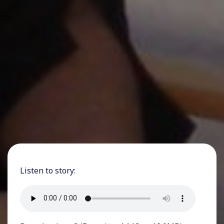
Listen to story: