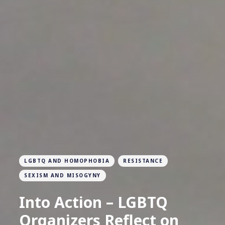
LGBTQ AND HOMOPHOBIA
RESISTANCE
SEXISM AND MISOGYNY
Into Action – LGBTQ
Organizers Reflect on